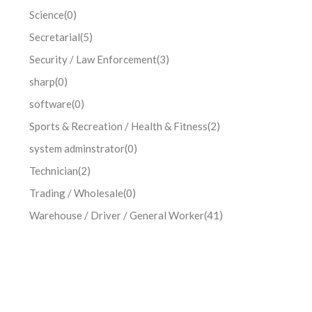
Science
(0)
Secretarial
(5)
Security / Law Enforcement
(3)
sharp
(0)
software
(0)
Sports & Recreation / Health & Fitness
(2)
system adminstrator
(0)
Technician
(2)
Trading / Wholesale
(0)
Warehouse / Driver / General Worker
(41)