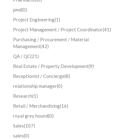
pmd
(0)
Project Engineering
(1)
Project Management / Project Coordinator
(41)
Purchasing / Procurement / Material
Management
(42)
QA / QC
(21)
Real Estate / Property Development
(9)
Receptionist / Concierge
(8)
relationship manager
(0)
Research
(1)
Retail / Merchandising
(16)
royal grey hound
(0)
Sales
(107)
sales
(0)