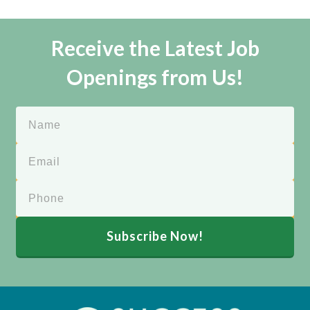
Receive the Latest Job
Openings from Us!
Subscribe Now!