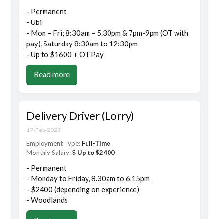
- Permanent
- Ubi
- Mon – Fri; 8:30am – 5.30pm & 7pm-9pm (OT with
pay), Saturday 8:30am to 12:30pm
- Up to $1600 + OT Pay
Read more
Delivery Driver (Lorry)
17-Feb-2023
Employment Type:
Full-Time
Monthly Salary:
$ Up to $2400
- Permanent
- Monday to Friday, 8.30am to 6.15pm
- $2400 (depending on experience)
- Woodlands