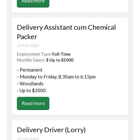
Read more
Delivery Assistant cum Chemical
Packer
17-Feb-2023
Employment Type:
Full-Time
Monthly Salary:
$ Up to $2000
- Permanent
- Monday to Friday, 8.30am to 6.15pm
- Woodlands
- Up to $2000
Read more
Delivery Driver (Lorry)
17-Oct-2022