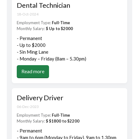
Dental Technician
18-Oct-2024
Employment Type:
Full-Time
Monthly Salary:
$ Up to $2000
- Permanent
- Up to $2000
- Sin Ming Lane
- Monday – Friday (8am – 5.30pm)
Read more
Delivery Driver
06-Dec-2023
Employment Type:
Full-Time
Monthly Salary:
$ $1800 to $2200
- Permanent
- 9am to 6pm (Monday to Friday), 9am to 1.30pm