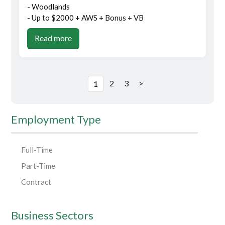
- Woodlands
- Up to $2000 + AWS + Bonus + VB
Read more
2
3
>
1
Employment Type
Full-Time
Part-Time
Contract
Business Sectors