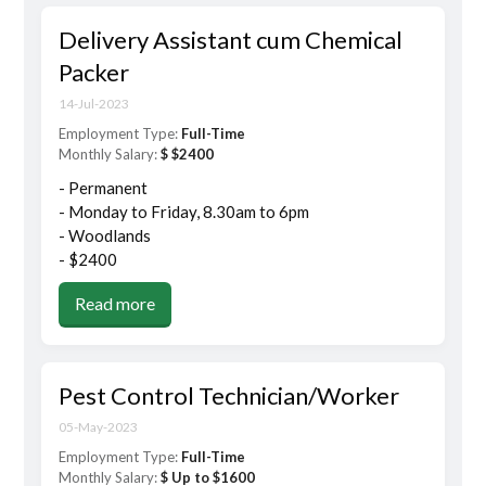
Delivery Assistant cum Chemical
Packer
14-Jul-2023
Employment Type:
Full-Time
Monthly Salary:
$ $2400
- Permanent
- Monday to Friday, 8.30am to 6pm
- Woodlands
- $2400
Read more
Pest Control Technician/Worker
05-May-2023
Employment Type:
Full-Time
Monthly Salary:
$ Up to $1600