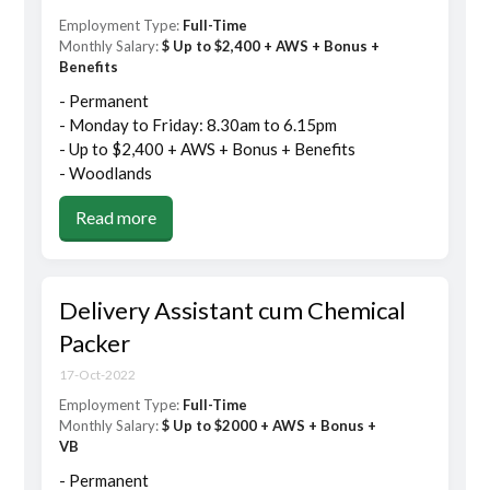
Employment Type:
Full-Time
Monthly Salary:
$ Up to $2,400 + AWS + Bonus +
Benefits
- Permanent
- Monday to Friday: 8.30am to 6.15pm
- Up to $2,400 + AWS + Bonus + Benefits
- Woodlands
Read more
Delivery Assistant cum Chemical
Packer
17-Oct-2022
Employment Type:
Full-Time
Monthly Salary:
$ Up to $2000 + AWS + Bonus +
VB
- Permanent