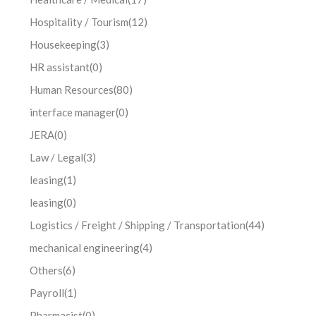
Hospitality / Tourism
(12)
Housekeeping
(3)
HR assistant
(0)
Human Resources
(80)
interface manager
(0)
JERA
(0)
Law / Legal
(3)
leasing
(1)
leasing
(0)
Logistics / Freight / Shipping / Transportation
(44)
mechanical engineering
(4)
Others
(6)
Payroll
(1)
Pharmacist
(0)