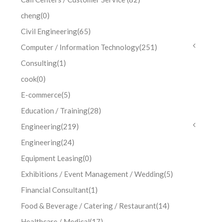
cheng
(0)
Civil Engineering
(65)
Computer / Information Technology
(251)
Consulting
(1)
cook
(0)
E-commerce
(5)
Education / Training
(28)
Engineering
(219)
Engineering
(24)
Equipment Leasing
(0)
Exhibitions / Event Management / Wedding
(5)
Financial Consultant
(1)
Food & Beverage / Catering / Restaurant
(14)
Healthcare / Medical
(17)