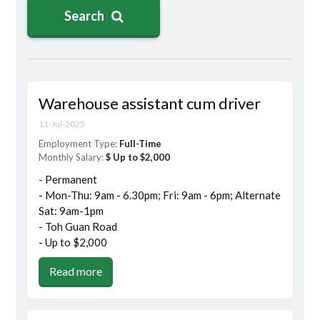
Search
Warehouse assistant cum driver
11-Jul-2025
Employment Type:
Full-Time
Monthly Salary:
$ Up to $2,000
- Permanent
- Mon-Thu: 9am - 6.30pm; Fri: 9am - 6pm; Alternate
Sat: 9am-1pm
- Toh Guan Road
- Up to $2,000
Read more