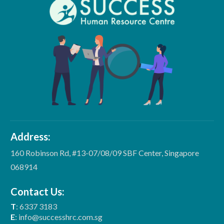
Address:
160 Robinson Rd, #13-07/08/09 SBF Center, Singapore
068914
Contact Us:
T
: 6337 3183
E
: info@successhrc.com.sg