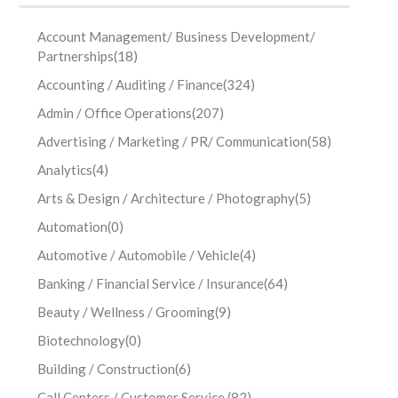
Account Management/ Business Development/
Partnerships
(18)
Accounting / Auditing / Finance
(324)
Admin / Office Operations
(207)
Advertising / Marketing / PR/ Communication
(58)
Analytics
(4)
Arts & Design / Architecture / Photography
(5)
Automation
(0)
Automotive / Automobile / Vehicle
(4)
Banking / Financial Service / Insurance
(64)
Beauty / Wellness / Grooming
(9)
Biotechnology
(0)
Building / Construction
(6)
Call Centers / Customer Service
(82)