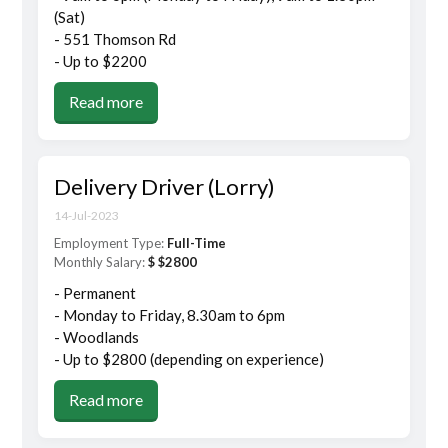
(Sat)
- 551 Thomson Rd
- Up to $2200
Read more
Delivery Driver (Lorry)
14-Jul-2023
Employment Type:
Full-Time
Monthly Salary:
$ $2800
- Permanent
- Monday to Friday, 8.30am to 6pm
- Woodlands
- Up to $2800 (depending on experience)
Read more