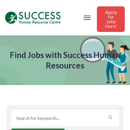
Apply
for
Jobs
Here!
Find Jobs with Success Human
Resources