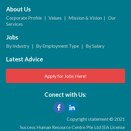
About Us
Corporate Profile
|
Values
|
Mission & Vision
|
Our
Services
Jobs
By Industry
|
By Employment Type
|
By Salary
Latest Advice
Apply for Jobs Here!
Conect with Us:
Copyright statement © 2021
Success Human Resource Centre Pte Ltd (EA License