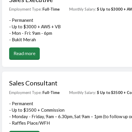
Employment Type:
Full-Time
Monthly Salary:
$ Up to $3000 + A
- Permanent
- Up to $3000 + AWS + VB
- Mon - Fri: 9am - 6pm
- Bukit Merah
Read more
Sales Consultant
Employment Type:
Full-Time
Monthly Salary:
$ Up to $3500 + C
- Permanent
- Up to $3500 + Commission
- Monday - Friday, 9am – 6.30pm, Sat 9am – 1pm (to follow up 
- Raffles Place/WFH