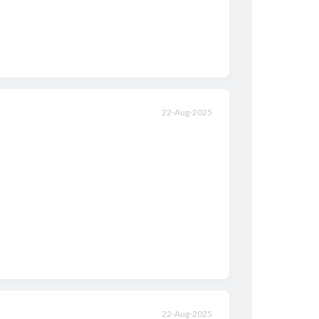
22-Aug-2025
22-Aug-2025