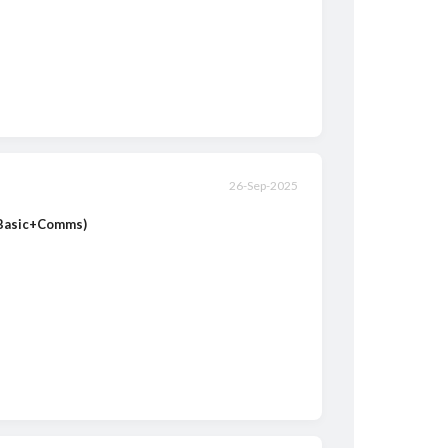
26-Sep-2025
(Basic+Comms)