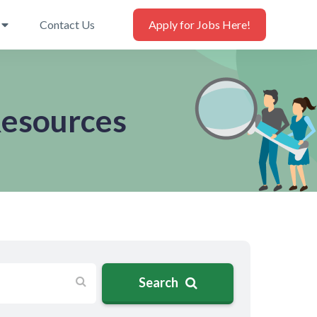
Contact Us
Apply for Jobs Here!
Resources
Search