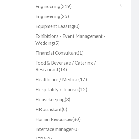
Engineering
(219)
Engineering
(25)
Equipment Leasing
(0)
Exhibitions / Event Management /
Wedding
(5)
Financial Consultant
(1)
Food & Beverage / Catering /
Restaurant
(14)
Healthcare / Medical
(17)
Hospitality / Tourism
(12)
Housekeeping
(3)
HR assistant
(0)
Human Resources
(80)
interface manager
(0)