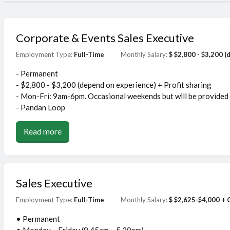
Corporate & Events Sales Executive
Employment Type:
Full-Time
Monthly Salary:
$ $2,800 - $3,200 
- Permanent
- $2,800 - $3,200 (depend on experience) + Profit sharing
- Mon-Fri: 9am-6pm. Occasional weekends but will be provided
- Pandan Loop
Read more
Sales Executive
Employment Type:
Full-Time
Monthly Salary:
$ $2,625-$4,000 +
• Permanent