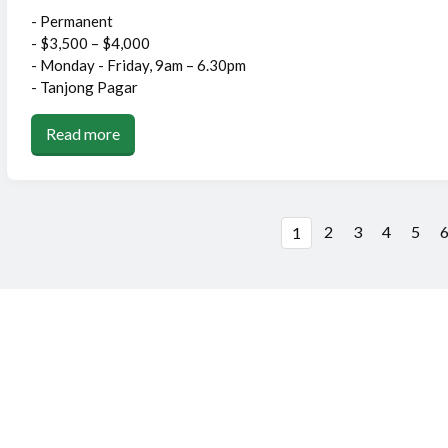
- Permanent
- $3,500 – $4,000
- Monday - Friday, 9am – 6.30pm
- Tanjong Pagar
Read more
2
3
4
5
1