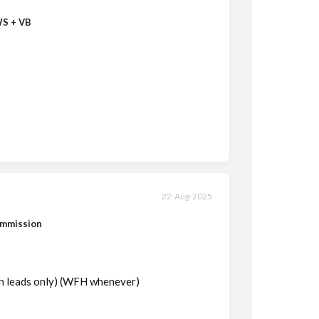
WS + VB
22-Aug-2025
ommission
on leads only) (WFH whenever)