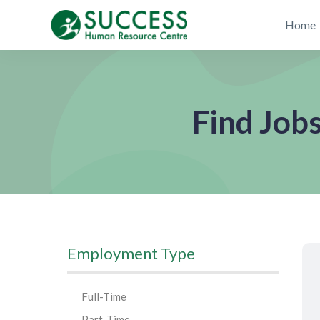
Home
Find Job
Employment Type
Full-Time
Part-Time