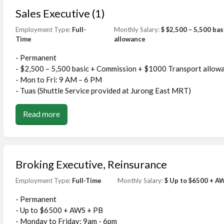
Sales Executive (1)
Employment Type:
Full-
Monthly Salary:
$ $2,500 – 5,500 ba
Time
allowance
- Permanent
- $2,500 – 5,500 basic + Commission + $1000 Transport allow
- Mon to Fri: 9 AM – 6 PM
- Tuas (Shuttle Service provided at Jurong East MRT)
Read more
Broking Executive, Reinsurance
Employment Type:
Full-Time
Monthly Salary:
$ Up to $6500 + A
- Permanent
- Up to $6500 + AWS + PB
- Monday to Friday: 9am - 6pm