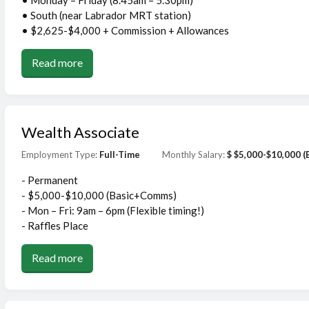
• Monday – Friday (8.45am – 5.30pm)
• South (near Labrador MRT station)
• $2,625-$4,000 + Commission + Allowances
Read more
Wealth Associate
Employment Type:
Full-Time
Monthly Salary:
$ $5,000-$10,000 
- Permanent
- $5,000-$10,000 (Basic+Comms)
- Mon – Fri: 9am – 6pm (Flexible timing!)
- Raffles Place
Read more