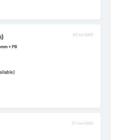
m)
25-Jul-2025
Comm + PB
ailable)
27-Jun-2025