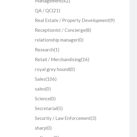
Management
(42)
QA / QC
(21)
Real Estate / Property Development
(9)
Receptionist / Concierge
(8)
relationship manager
(0)
Research
(1)
Retail / Merchandising
(16)
royal grey hound
(0)
Sales
(106)
sales
(0)
Science
(0)
Secretarial
(5)
Security / Law Enforcement
(3)
sharp
(0)