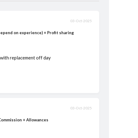
03-Oct-2025
(depend on experience) + Profit sharing
 with replacement off day
03-Oct-2025
 Commission + Allowances