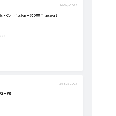
26-Sep-2025
sic + Commission + $1000 Transport
ance
26-Sep-2025
WS + PB