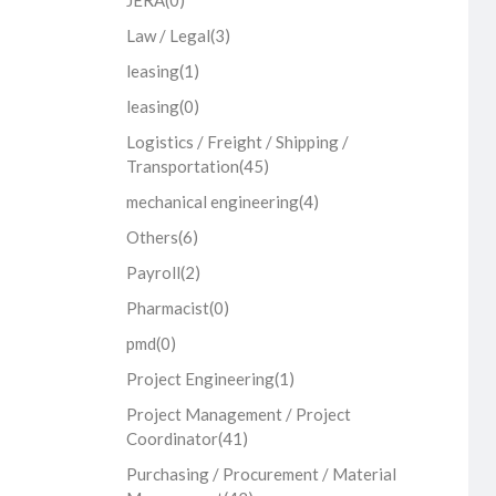
JERA
(0)
Law / Legal
(3)
leasing
(1)
leasing
(0)
Logistics / Freight / Shipping /
Transportation
(45)
mechanical engineering
(4)
Others
(6)
Payroll
(2)
Pharmacist
(0)
pmd
(0)
Project Engineering
(1)
Project Management / Project
Coordinator
(41)
Purchasing / Procurement / Material