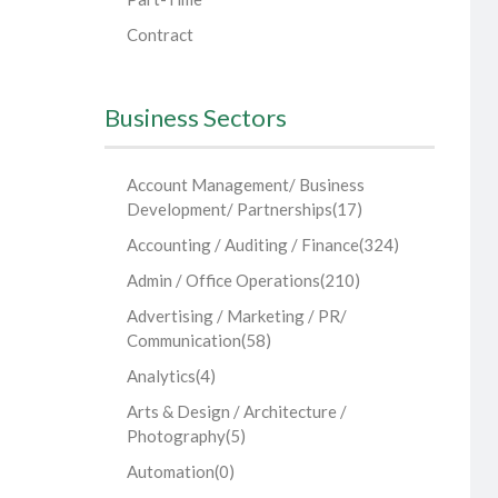
Contract
Business Sectors
Account Management/ Business
Development/ Partnerships
(17)
Accounting / Auditing / Finance
(324)
Admin / Office Operations
(210)
Advertising / Marketing / PR/
Communication
(58)
Analytics
(4)
Arts & Design / Architecture /
Photography
(5)
Automation
(0)