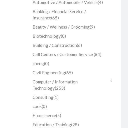
Automotive / Automobile / Vehicle
(4)
Banking / Financial Service /
Insurance
(65)
Beauty / Wellness / Grooming
(9)
Biotechnology
(0)
Building / Construction
(6)
Call Centers / Customer Service
(84)
cheng
(0)
Civil Engineering
(65)
Computer / Information
Technology
(253)
Consulting
(1)
cook
(0)
E-commerce
(5)
Education / Training
(28)