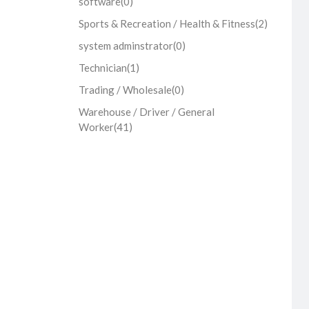
software
(0)
Sports & Recreation / Health & Fitness
(2)
system adminstrator
(0)
Technician
(1)
Trading / Wholesale
(0)
Warehouse / Driver / General
Worker
(41)