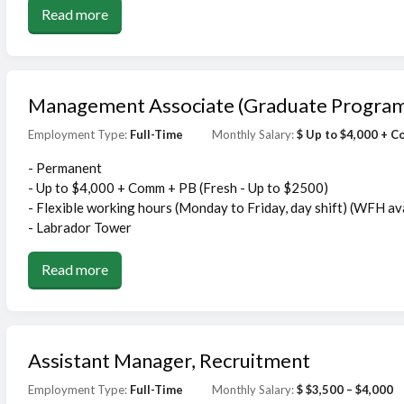
Read more
Management Associate (Graduate Progra
Employment Type:
Full-Time
Monthly Salary:
$ Up to $4,000 + 
- Permanent
- Up to $4,000 + Comm + PB (Fresh - Up to $2500)
- Flexible working hours (Monday to Friday, day shift) (WFH av
- Labrador Tower
Read more
Assistant Manager, Recruitment
Employment Type:
Full-Time
Monthly Salary:
$ $3,500 – $4,000