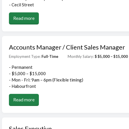
- Cecil Street
Read more
Accounts Manager / Client Sales Manager
Employment Type:
Full-Time
Monthly Salary:
$ $5,000 – $15,000
- Permanent
- $5,000 – $15,000
- Mon - Fri: 9am – 6pm (Flexible timing)
- Habourfront
Read more
Sales Executive