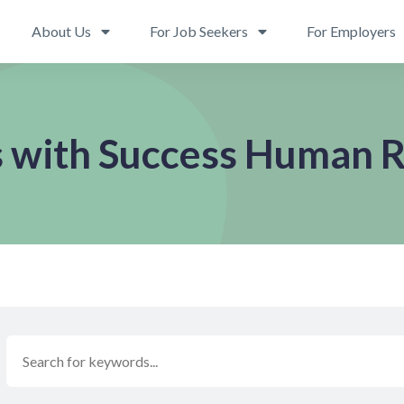
About Us
For Job Seekers
For Employers
s with Success Human 