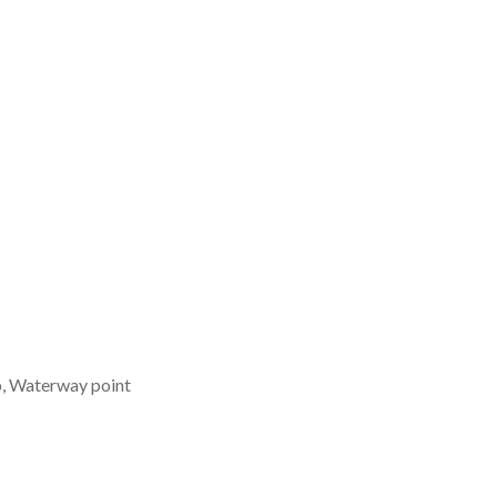
b, Waterway point