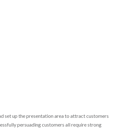
d set up the presentation area to attract customers
essfully persuading customers all require strong