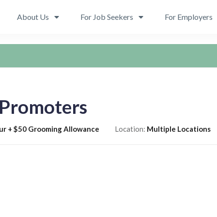
About Us
For Job Seekers
For Employers
 Promoters
ur + $50 Grooming Allowance
Location:
Multiple Locations