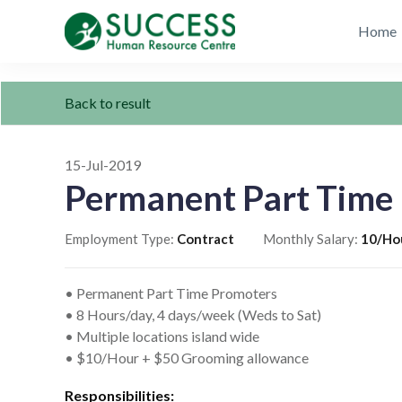
Home
Back to result
15-Jul-2019
Permanent Part Time
Employment Type:
Contract
Monthly Salary:
10/Ho
• Permanent Part Time Promoters
• 8 Hours/day, 4 days/week (Weds to Sat)
• Multiple locations island wide
• $10/Hour + $50 Grooming allowance
Responsibilities: