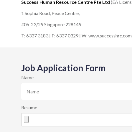
Success Human Resource Centre Pte Ltd
(EA Licen
1 Sophia Road, Peace Centre,
#06-23/29 Singapore 228149
T: 6337 3183 | F: 6337 0329 | W: www.successhrc.com
Job Application Form
Name
Resume