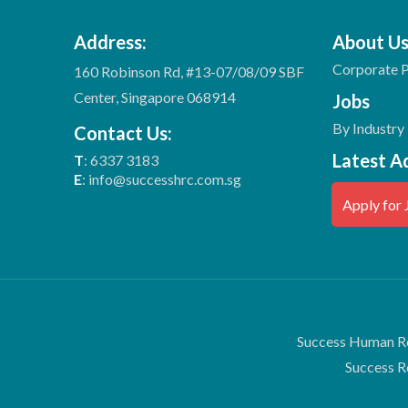
Address:
About U
Corporate P
160 Robinson Rd, #13-07/08/09 SBF
Center, Singapore 068914
Jobs
By Industry
Contact Us:
Latest A
T
: 6337 3183
E
: info@successhrc.com.sg
Apply for 
Success Human Re
Success R