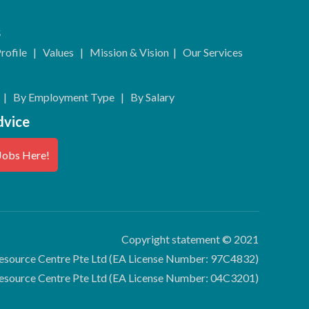
s
rofile
|
Values
|
Mission & Vision
|
Our Services
|
By Employment Type
|
By Salary
dvice
Jobs Here!
Copyright statement © 2021
source Centre Pte Ltd (EA License Number: 97C4832)
esource Centre Pte Ltd (EA License Number: 04C3201)