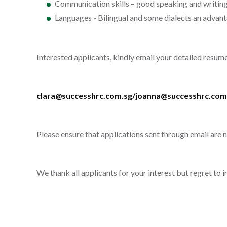
Communication skills – good speaking and writing 
Languages - Bilingual and some dialects an advan
Interested applicants, kindly email your detailed resu
clara@successhrc.com.sg/joanna@successhrc.com
Please ensure that applications sent through email are
We thank all applicants for your interest but regret to 