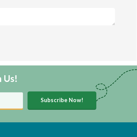
m Us!
Subscribe Now!