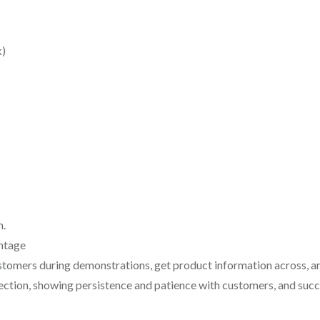
k)
n.
ntage
ustomers during demonstrations, get product information across, an
jection, showing persistence and patience with customers, and succ