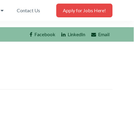
Contact Us
Apply for Jobs Here!
Facebook
LinkedIn
Email