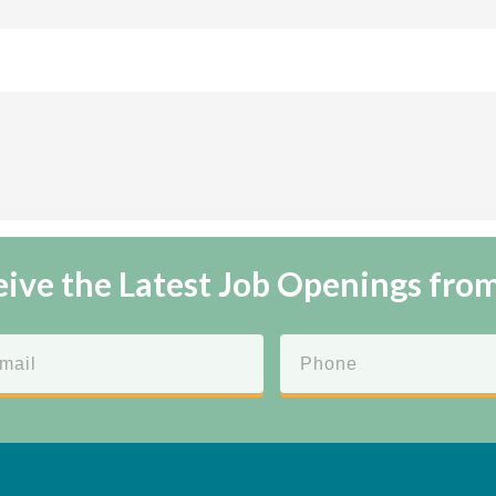
ive the Latest Job Openings fro