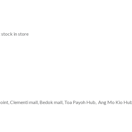
 stock in store
g Point, Clementi mall, Bedok mall, Toa Payoh Hub, Ang Mo Kio Hu