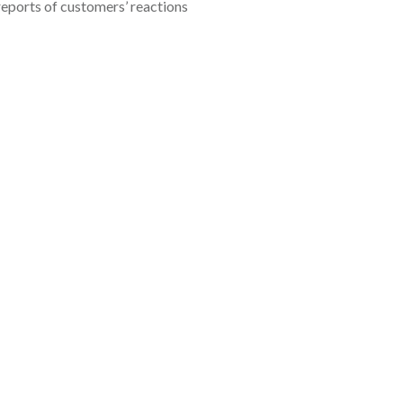
reports of customers’ reactions