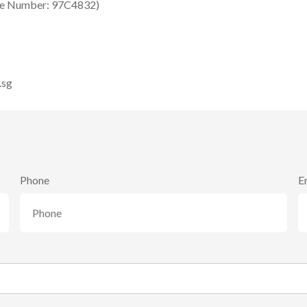
se Number: 97C4832)
.sg
Phone
E