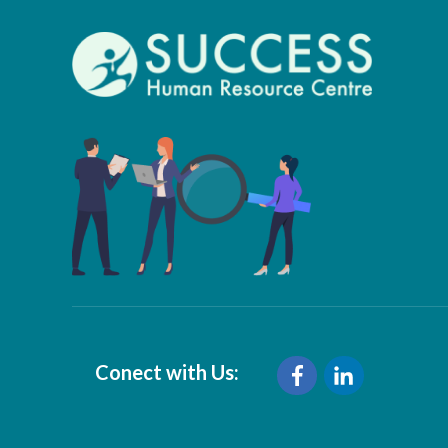
Conect with Us: