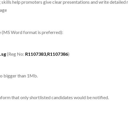
skills help promoters give clear presentations and write detailed 
tage
me (MS Word format is preferred):
.sg
(Reg No:
R1107383,R1107386
)
 no bigger than 1Mb.
inform that only shortlisted candidates would be notified.