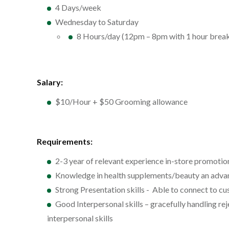
4 Days/week
Wednesday to Saturday
8 Hours/day (12pm – 8pm with 1 hour brea
Salary:
$10/Hour + $50 Grooming allowance
Requirements:
2-3 year of relevant experience in-store promotio
Knowledge in health supplements/beauty an adva
Strong Presentation skills - Able to connect to c
Good Interpersonal skills – gracefully handling re
interpersonal skills