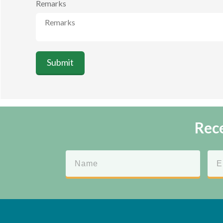
Remarks
Submit
Rece