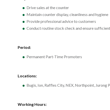
Drive sales at the counter
Maintain counter display, cleanliness and hygiene
Provide professional advice to customers
Conduct routine stock check and ensure sufficient
Period:
Permanent Part-Time Promoters
Locations:
Bugis, Ion, Raffles City, NEX, Northpoint, Juron
Working Hours: