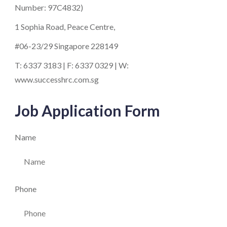
Number: 97C4832)
1 Sophia Road, Peace Centre,
#06-23/29 Singapore 228149
T: 6337 3183 | F: 6337 0329 | W:
www.successhrc.com.sg
Job Application Form
Name
Phone