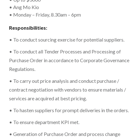
• Ang Mo Kio
• Monday – Friday, 8.30am – 6pm
Responsibilities:
• To conduct sourcing exercise for potential suppliers.
• To conduct all Tender Processes and Processing of
Purchase Order in accordance to Corporate Governance
Regulations.
• To carry out price analysis and conduct purchase /
contract negotiation with vendors to ensure materials /
services are acquired at best pricing.
• To hasten suppliers for prompt deliveries in the orders.
• To ensure department KPI met.
• Generation of Purchase Order and process change