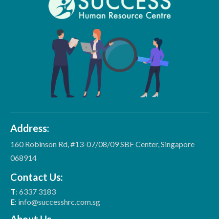
Address:
160 Robinson Rd, #13-07/08/09 SBF Center, Singapore
068914
Contact Us:
T
: 6337 3183
E
: info@successhrc.com.sg
About Us