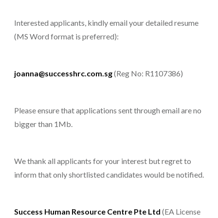
Interested applicants, kindly email your detailed resume
(MS Word format is preferred):
joanna@successhrc.com.sg
(Reg No: R1107386)
Please ensure that applications sent through email are no
bigger than 1Mb.
We thank all applicants for your interest but regret to
inform that only shortlisted candidates would be notified.
Success Human Resource Centre Pte Ltd
(EA License