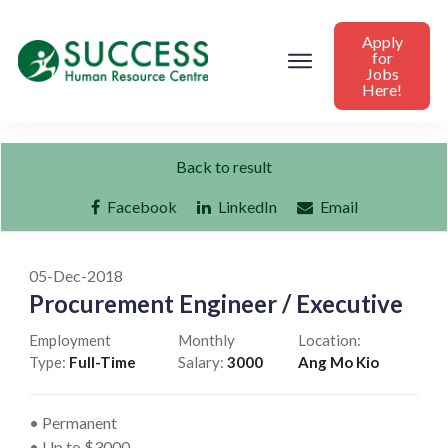
Apply
for
Jobs
Here!
Back to result
Facebook
LinkedIn
Email
05-Dec-2018
Procurement Engineer / Executive
Employment
Monthly
Location:
Type:
Full-Time
Salary:
3000
Ang Mo Kio
• Permanent
• Up to $3000