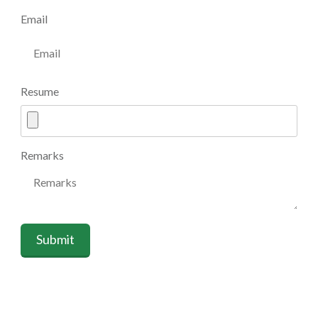
Email
Resume
Remarks
Submit