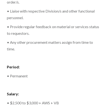
order/s.
• Liaise with respective Division/s and other functional
personnel.
• Provide regular feedback on material or services status
to requestors.
• Any other procurement matters assign from time to
time.
Period:
• Permanent
Salary:
• $2,500 to $3,000 + AWS + VB