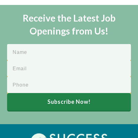
Receive the Latest Job
Openings from Us!
Subscribe Now!