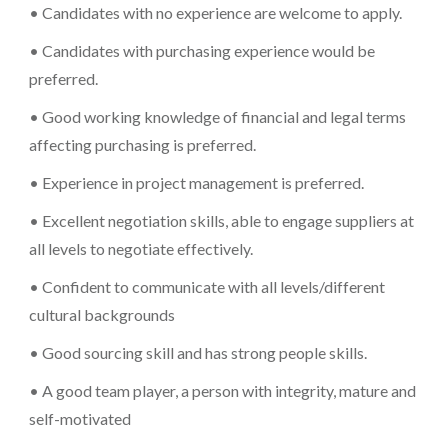
• Candidates with no experience are welcome to apply.
• Candidates with purchasing experience would be
preferred.
• Good working knowledge of financial and legal terms
affecting purchasing is preferred.
• Experience in project management is preferred.
• Excellent negotiation skills, able to engage suppliers at
all levels to negotiate effectively.
• Confident to communicate with all levels/different
cultural backgrounds
• Good sourcing skill and has strong people skills.
• A good team player, a person with integrity, mature and
self-motivated