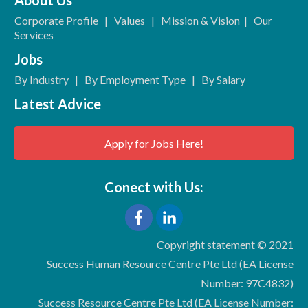
Corporate Profile
|
Values
|
Mission & Vision
|
Our
Services
Jobs
By Industry
|
By Employment Type
|
By Salary
Latest Advice
Apply for Jobs Here!
Conect with Us:
Copyright statement © 2021
Success Human Resource Centre Pte Ltd (EA License
Number: 97C4832)
Success Resource Centre Pte Ltd (EA License Number: