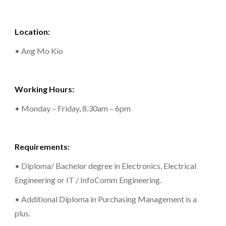
Location:
• Ang Mo Kio
Working Hours:
• Monday – Friday, 8.30am – 6pm
Requirements:
• Diploma/ Bachelor degree in Electronics, Electrical
Engineering or IT / InfoComm Engineering.
• Additional Diploma in Purchasing Management is a
plus.