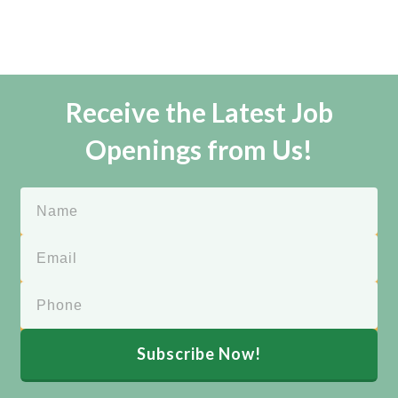
Receive the Latest Job
Openings from Us!
Subscribe Now!