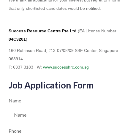
that only shortlisted candidates would be notified.
Success Resource Centre Pte Ltd
(EA License Number:
04C3201
)
160 Robinson Road, #13-07/08/09 SBF Center, Singapore
068914
T: 6337 3183 | W:
www.successhrc.com.sg
Job Application Form
Name
Phone