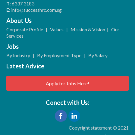
T
: 6337 3183
E
: info@successhrc.com.sg
About Us
Corporate Profile
|
Values
|
Mission & Vision
|
Our
Services
Jobs
By Industry
|
By Employment Type
|
By Salary
Latest Advice
Apply for Jobs Here!
Conect with Us:
Copyright statement © 2021