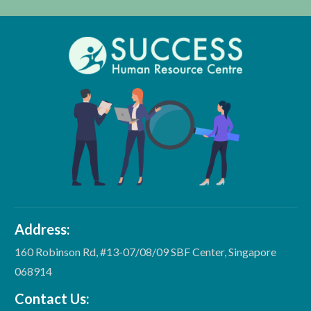
Address:
160 Robinson Rd, #13-07/08/09 SBF Center, Singapore
068914
Contact Us: