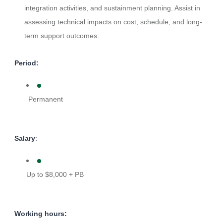
integration activities, and sustainment planning. Assist in
assessing technical impacts on cost, schedule, and long-
term support outcomes.
Period:
Permanent
Salary
:
Up to $8,000 + PB
Working hours: