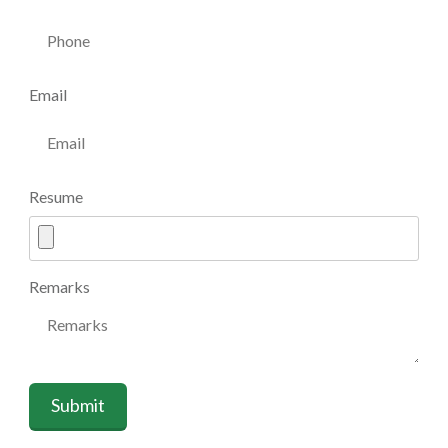
Email
Resume
Remarks
Submit