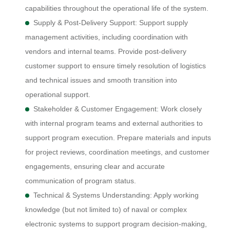
capabilities throughout the operational life of the system.
Supply & Post-Delivery Support: Support supply
management activities, including coordination with
vendors and internal teams. Provide post-delivery
customer support to ensure timely resolution of logistics
and technical issues and smooth transition into
operational support.
Stakeholder & Customer Engagement: Work closely
with internal program teams and external authorities to
support program execution. Prepare materials and inputs
for project reviews, coordination meetings, and customer
engagements, ensuring clear and accurate
communication of program status.
Technical & Systems Understanding: Apply working
knowledge (but not limited to) of naval or complex
electronic systems to support program decision-making,