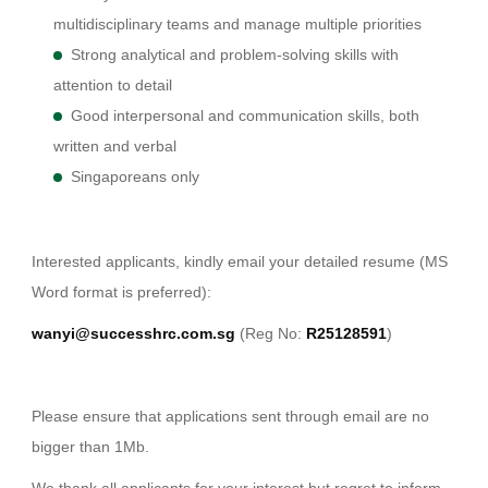
multidisciplinary teams and manage multiple priorities
Strong analytical and problem-solving skills with
attention to detail
Good interpersonal and communication skills, both
written and verbal
Singaporeans only
Interested applicants, kindly email your detailed resume (MS
Word format is preferred):
wanyi@successhrc.com.sg
(Reg No:
R25128591
)
Please ensure that applications sent through email are no
bigger than 1Mb.
We thank all applicants for your interest but regret to inform