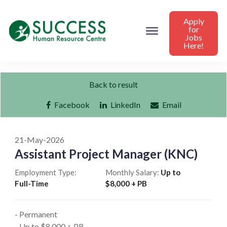
Apply
for
Jobs
Here!
Back to result
Facebook
LinkedIn
Email
21-May-2026
Assistant Project Manager (KNC)
Employment Type:
Monthly Salary:
Up to
Full-Time
$8,000 + PB
- Permanent
- Up to $8,000 + PB