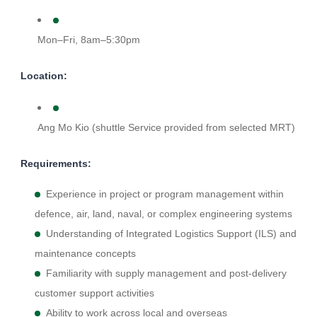
Mon–Fri, 8am–5:30pm
Location:
Ang Mo Kio (shuttle Service provided from selected MRT)
Requirements:
Experience in project or program management within
defence, air, land, naval, or complex engineering systems
Understanding of Integrated Logistics Support (ILS) and
maintenance concepts
Familiarity with supply management and post-delivery
customer support activities
Ability to work across local and overseas