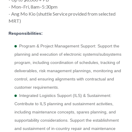
- Mon–Fri, 8am–5:30pm
- Ang Mo Kio (shuttle Service provided from selected
MRT)
Responsibilities:
Program & Project Management Support: Support the
planning and execution of electronic systems/subsystems
program, including coordination of schedules, tracking of
deliverables, risk management plannings, monitoring and
control, and ensuring alignments with contractual and
customer requirements.
Integrated Logistics Support (ILS) & Sustainment:
Contribute to ILS planning and sustainment activities,
including maintenance concepts, spares planning, and
supportability considerations. Support the establishment
and sustainment of in-country repair and maintenance