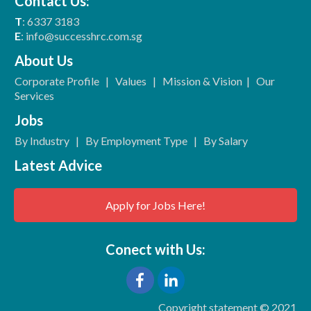
Contact Us:
T
: 6337 3183
E
: info@successhrc.com.sg
About Us
Corporate Profile
|
Values
|
Mission & Vision
|
Our
Services
Jobs
By Industry
|
By Employment Type
|
By Salary
Latest Advice
Apply for Jobs Here!
Conect with Us:
Copyright statement © 2021