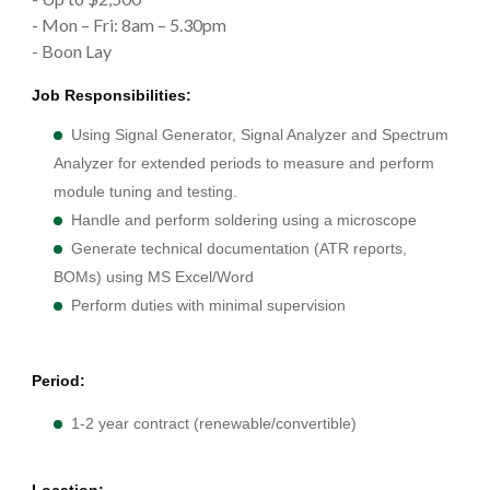
- Mon – Fri: 8am – 5.30pm
- Boon Lay
Job Responsibilities:
Using Signal Generator, Signal Analyzer and Spectrum
Analyzer for extended periods to measure and perform
module tuning and testing.
Handle and perform soldering using a microscope
Generate technical documentation (ATR reports,
BOMs) using MS Excel/Word
Perform duties with minimal supervision
Period:
1-2 year contract (renewable/convertible)
Location: