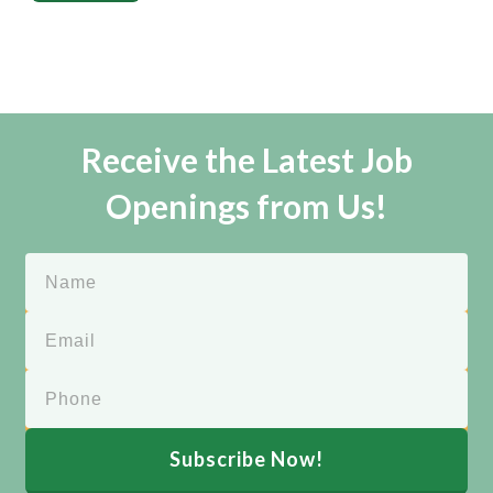
Receive the Latest Job
Openings from Us!
Subscribe Now!