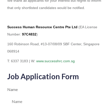
We thank all applicants for your interest but regret to inform
that only shortlisted candidates would be notified.
Success Human Resource Centre Pte Ltd
(EA License
Number:
97C4832
)
160 Robinson Road, #13-07/08/09 SBF Center, Singapore
068914
T: 6337 3183 | W:
www.successhrc.com.sg
Job Application Form
Name