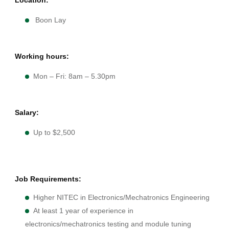
Boon Lay
Working hours:
Mon – Fri: 8am – 5.30pm
Salary:
Up to $2,500
Job Requirements:
Higher NITEC in Electronics/Mechatronics Engineering
At least 1 year of experience in
electronics/mechatronics testing and module tuning