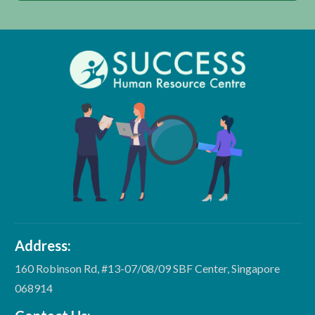
Address:
160 Robinson Rd, #13-07/08/09 SBF Center, Singapore
068914