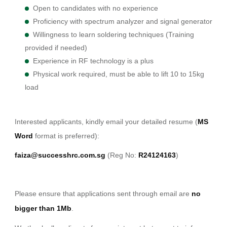
Open to candidates with no experience
Proficiency with spectrum analyzer and signal generator
Willingness to learn soldering techniques (Training
provided if needed)
Experience in RF technology is a plus
Physical work required, must be able to lift 10 to 15kg
load
Interested applicants, kindly email your detailed resume (
MS
Word
format is preferred):
faiza@successhrc.com.sg
(Reg No:
R24124163
)
Please ensure that applications sent through email are
no
bigger than 1Mb
.