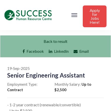
Apply
for
Jobs
Here!
Back to result
Facebook
LinkedIn
Email
19-Sep-2025
Senior Engineering Assistant
Employment Type:
Monthly Salary:
Up to
Contract
$2,500
- 1-2 year contract (renewable/convertible)
- Up to $2,500