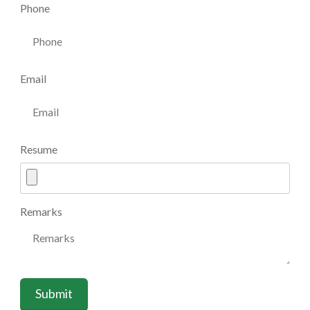
Phone
Email
Resume
Remarks
Submit