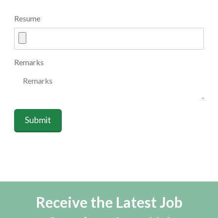
Resume
Remarks
Submit
Receive the Latest Job