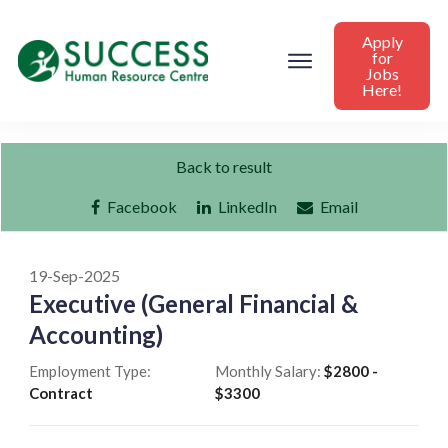
Apply
for
Jobs
Here!
Back to result
Facebook
LinkedIn
Email
19-Sep-2025
Executive (General Financial &
Accounting)
Employment Type:
Monthly Salary:
$2800 -
Contract
$3300