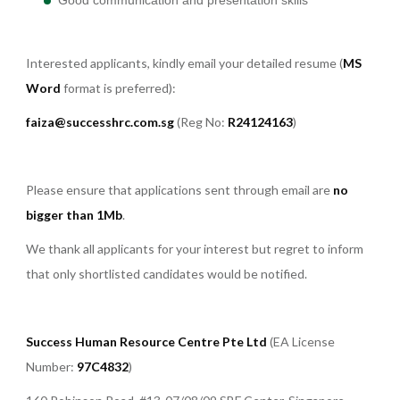
Interested applicants, kindly email your detailed resume (
MS
Word
format is preferred):
faiza@successhrc.com.sg
(Reg No:
R24124163
)
Please ensure that applications sent through email are
no
bigger than 1Mb
.
We thank all applicants for your interest but regret to inform
that only shortlisted candidates would be notified.
Success Human Resource Centre Pte Ltd
(EA License
Number:
97C4832
)