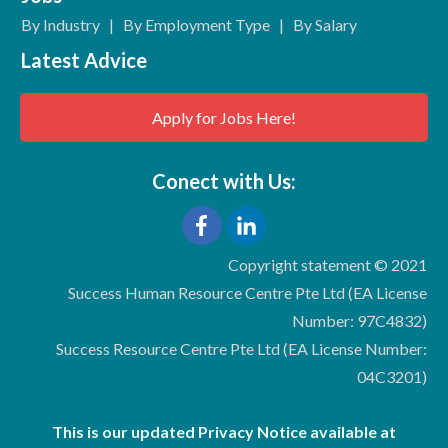
By Industry
|
By Employment Type
|
By Salary
Latest Advice
Apply for Jobs Here!
Conect with Us:
Copyright statement © 2021
Success Human Resource Centre Pte Ltd (EA License
Number: 97C4832)
Success Resource Centre Pte Ltd (EA License Number:
04C3201)
This is our updated Privacy Notice available at