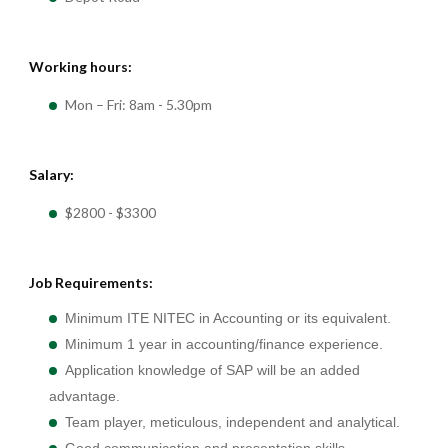
Working hours:
Mon – Fri: 8am - 5.30pm
Salary:
$2800 - $3300
Job Requirements:
Minimum ITE NITEC in Accounting or its equivalent.
Minimum 1 year in accounting/finance experience.
Application knowledge of SAP will be an added
advantage.
Team player, meticulous, independent and analytical.
Good communication and presentation skills