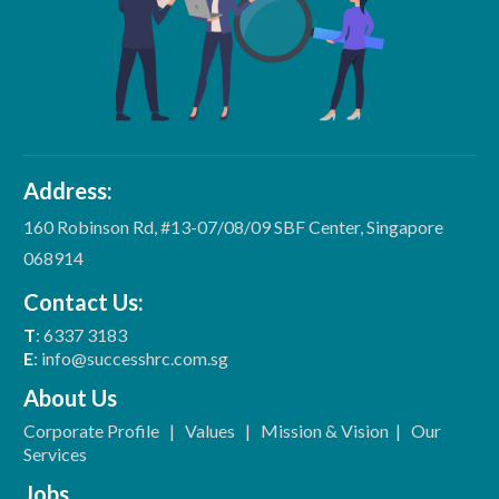
Address:
160 Robinson Rd, #13-07/08/09 SBF Center, Singapore
068914
Contact Us:
T
: 6337 3183
E
: info@successhrc.com.sg
About Us
Corporate Profile
|
Values
|
Mission & Vision
|
Our
Services
Jobs