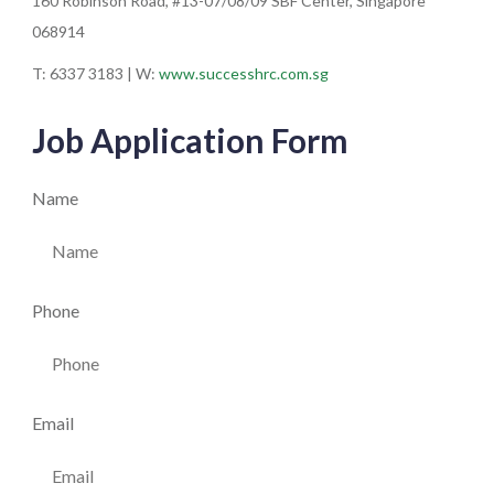
160 Robinson Road, #13-07/08/09 SBF Center, Singapore
068914
T: 6337 3183 | W:
www.successhrc.com.sg
Job Application Form
Name
Phone
Email