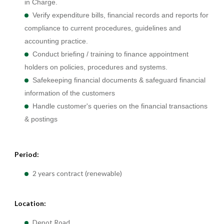
in Charge.
Verify expenditure bills, financial records and reports for
compliance to current procedures, guidelines and
accounting practice.
Conduct briefing / training to finance appointment
holders on policies, procedures and systems.
Safekeeping financial documents & safeguard financial
information of the customers
Handle customer's queries on the financial transactions
& postings
Period:
2 years contract (renewable)
Location:
Depot Road