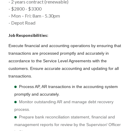
- 2 years contract (renewable)
- $2800 - $3300
- Mon – Fri: 8am - 5.30pm
- Depot Road
Job Responsibilities:
Execute financial and accounting operations by ensuring that
transactions are processed promptly and accurately in
accordance to the Service Level Agreements with the
customers. Ensure accurate accounting and updating for all
transactions.
Process AP, AR transactions in the accounting system
promptly and accurately.
Monitor outstanding AR and manage debt recovery
process.
Prepare bank reconciliation statement, financial and
management reports for review by the Supervisor/ Officer