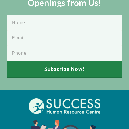
Openings from Us!
Subscribe Now!