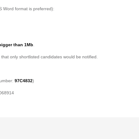
S Word format is preferred):
bigger than 1Mb
.
 that only shortlisted candidates would be notified.
Number:
97C4832
)
 068914