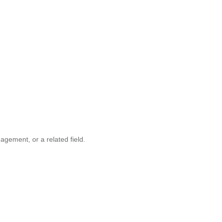
gement, or a related field.