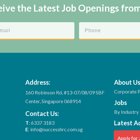
ive the Latest Job Openings fro
Address:
About U
Corporate P
160 Robinson Rd, #13-07/08/09 SBF
Center, Singapore 068914
Jobs
By Industry
Contact Us:
Latest A
T
: 6337 3183
E
: info@successhrc.com.sg
Apply for 