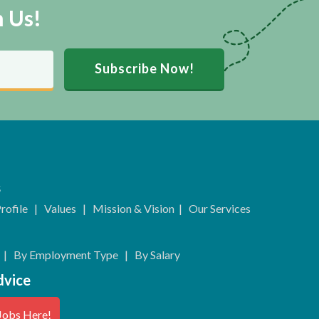
m Us!
Subscribe Now!
s
rofile
|
Values
|
Mission & Vision
|
Our Services
|
By Employment Type
|
By Salary
dvice
Jobs Here!