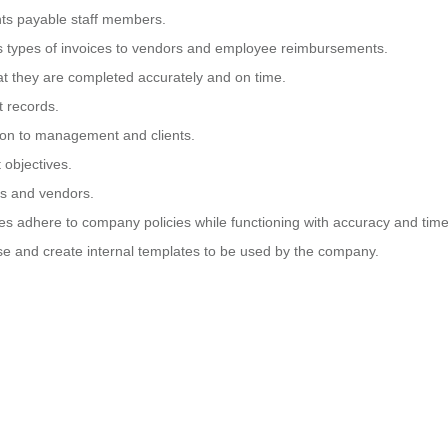
nts payable staff members.
ous types of invoices to vendors and employee reimbursements.
at they are completed accurately and on time.
t records.
tion to management and clients.
 objectives.
nts and vendors.
es adhere to company policies while functioning with accuracy and time
se and create internal templates to be used by the company.