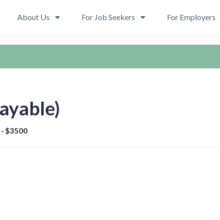
About Us
For Job Seekers
For Employers
ayable)
 - $3500