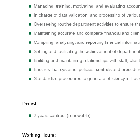
Managing, training, motivating, and evaluating accou
In charge of data validation, and processing of vari
Overseeing routine department activities to ensure th
Maintaining accurate and complete financial and clien
Compiling, analyzing, and reporting financial informa
Setting and facilitating the achievement of department
Building and maintaining relationships with staff, clie
Ensures that systems, policies, controls and procedur
Standardize procedures to generate efficiency in-hou
Period:
2 years contract (renewable)
Working Hours: