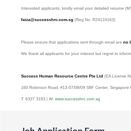
Interested applicants, kindly email your detailed resume (M
faiza@successhrc.com.sg
(Reg No: R24124163)
Please ensure that applications sent through email are
no 
We thank all applicants for your interest but regret to inform
Success Human Resource Centre Pte Ltd
(EA License 
160 Robinson Road, #13-07/08/09 SBF Center, Singapore
T: 6337 3183 | W:
www.successhrc.com.sg
Job Application Form