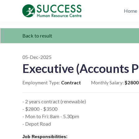
Home
Back to result
05-Dec-2025
Executive (Accounts P
Employment Type:
Contract
Monthly Salary:
$2800
- 2 years contract (renewable)
- $2800 - $3500
- Mon to Fri: 8am - 5.30pm
- Depot Road
Job Responsibilities: