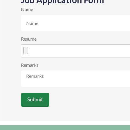
Name
Resume
Remarks
Submit