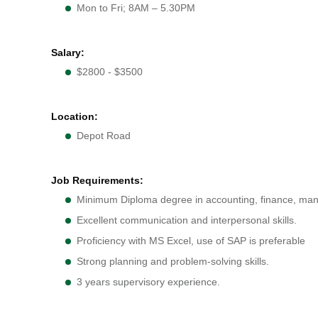
Mon to Fri; 8AM – 5.30PM
Salary:
$2800 - $3500
Location:
Depot Road
Job Requirements:
Minimum Diploma degree in accounting, finance, mana
Excellent communication and interpersonal skills.
Proficiency with MS Excel, use of SAP is preferable
Strong planning and problem-solving skills.
3 years supervisory experience.