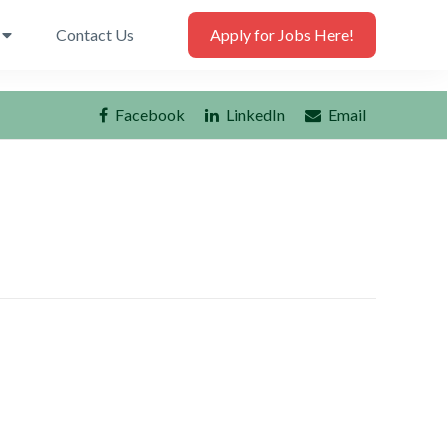
Contact Us
Apply for Jobs Here!
Facebook
LinkedIn
Email