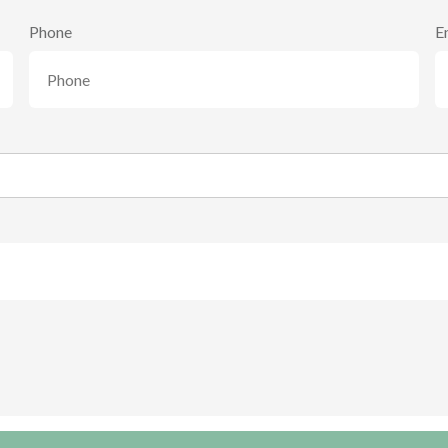
Phone
E