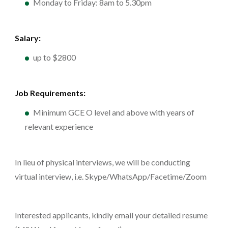
Monday to Friday: 8am to 5.30pm
Salary:
up to $2800
Job Requirements:
Minimum GCE O level and above with years of
relevant experience
In lieu of physical interviews, we will be conducting
virtual interview, i.e. Skype/WhatsApp/Facetime/Zoom
Interested applicants, kindly email your detailed resume