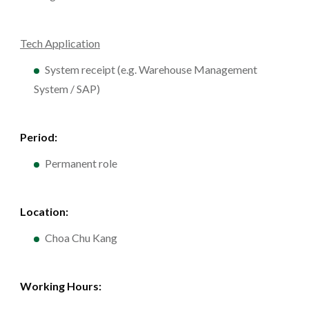
Tech Application
System receipt (e.g. Warehouse Management
System / SAP)
Period:
Permanent role
Location:
Choa Chu Kang
Working Hours: