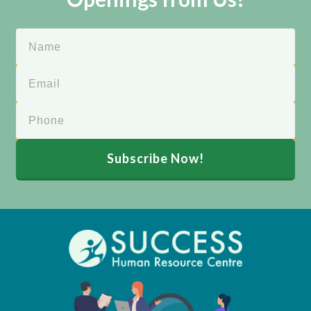
Subscribe Now!