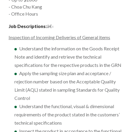
- Choa Chu Kang
- Office Hours
Job Descriptions:
â€‹
Inspection of Incoming Deliveries of General items
Understand the information on the Goods Receipt
Note and identify and retrieve the technical
specifications for the respective products in the GRN
Apply the sampling size plan and acceptance /
rejection number based on the Acceptable Quality
Limit (AQL) stated in sampling Standards for Quality
Control
Understand the functional, visual & dimensional
requirements of the product stated in the customers’
technical specifications
Inspect the product in accordance to the functional,