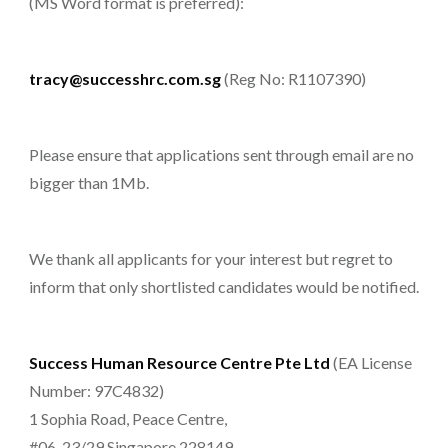
(MS Word format is preferred):
tracy@successhrc.com.sg
(Reg No: R1107390)
Please ensure that applications sent through email are no
bigger than 1Mb.
We thank all applicants for your interest but regret to
inform that only shortlisted candidates would be notified.
Success Human Resource Centre Pte Ltd
(EA License
Number: 97C4832)
1 Sophia Road, Peace Centre,
#06-23/29 Singapore 228149