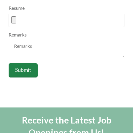
Resume
Remarks
Submit
Receive the Latest Job
Openings from Us!