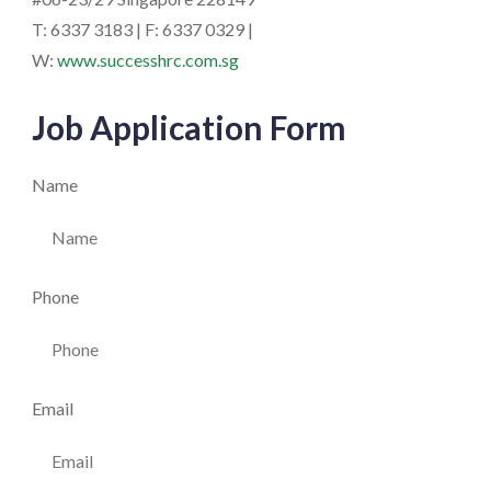
T: 6337 3183 | F: 6337 0329 |
W:
www.successhrc.com.sg
Job Application Form
Name
Phone
Email