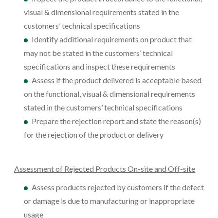
visual & dimensional requirements stated in the
customers’ technical specifications
Identify additional requirements on product that
may not be stated in the customers’ technical
specifications and inspect these requirements
Assess if the product delivered is acceptable based
on the functional, visual & dimensional requirements
stated in the customers’ technical specifications
Prepare the rejection report and state the reason(s)
for the rejection of the product or delivery
Assessment of Rejected Products On-site and Off-site
Assess products rejected by customers if the defect
or damage is due to manufacturing or inappropriate
usage