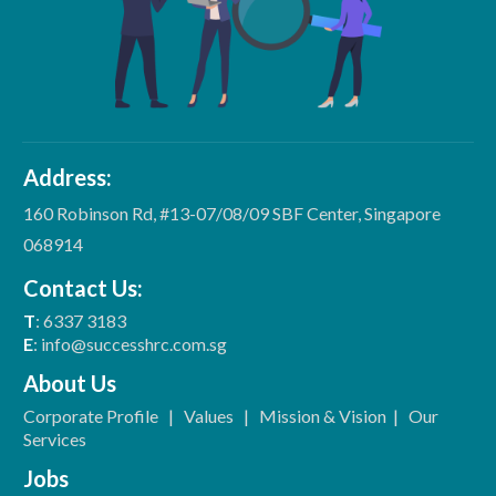
Address:
160 Robinson Rd, #13-07/08/09 SBF Center, Singapore
068914
Contact Us:
T
: 6337 3183
E
: info@successhrc.com.sg
About Us
Corporate Profile
|
Values
|
Mission & Vision
|
Our
Services
Jobs