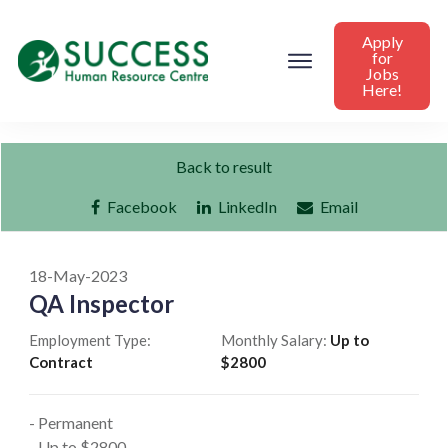
Apply
for
Jobs
Here!
Back to result
Facebook
LinkedIn
Email
18-May-2023
QA Inspector
Employment Type:
Monthly Salary:
Up to
Contract
$2800
- Permanent
- Up to $2800