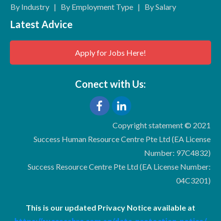
By Industry
|
By Employment Type
|
By Salary
Latest Advice
Apply for Jobs Here!
Conect with Us:
Copyright statement © 2021
Success Human Resource Centre Pte Ltd (EA License
Number: 97C4832)
Success Resource Centre Pte Ltd (EA License Number:
04C3201)
This is our updated Privacy Notice available at