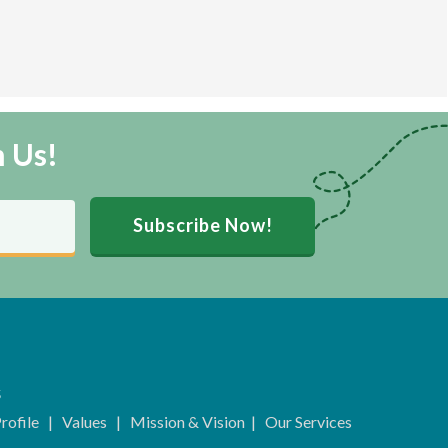
m Us!
Subscribe Now!
s
rofile
|
Values
|
Mission & Vision
|
Our Services