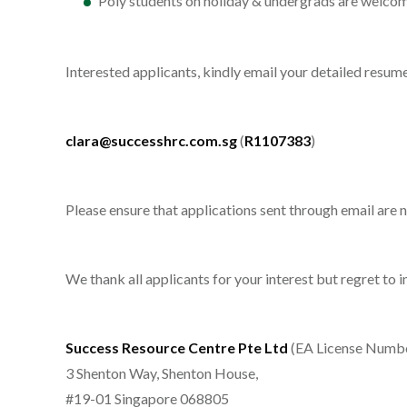
Poly students on holiday & undergrads are welcom
Interested applicants, kindly email your detailed resu
clara@successhrc.com.sg
(
R1107383
)
Please ensure that applications sent through email are
We thank all applicants for your interest but regret to 
Success Resource Centre Pte Ltd
(EA License Numb
3 Shenton Way, Shenton House,
#19-01 Singapore 068805