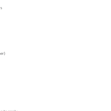
rs
er)