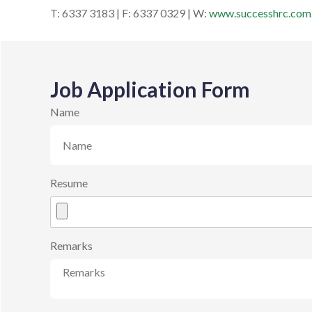
T: 6337 3183 | F: 6337 0329 | W:
www.successhrc.com
Job Application Form
Name
Resume
Remarks