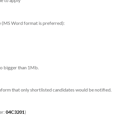
e to apply
me (MS Word format is preferred):
 no bigger than 1Mb.
inform that only shortlisted candidates would be notified.
er:
04C3201
)