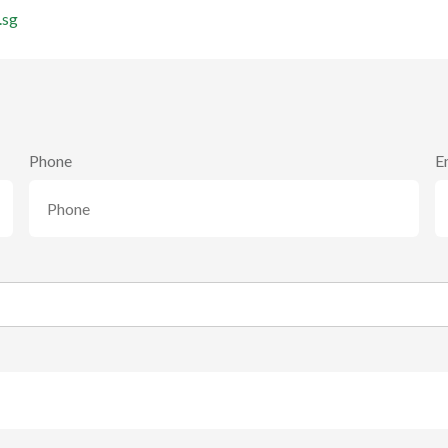
.sg
Phone
E