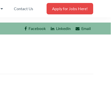
Contact Us
Apply for Jobs Here!
Facebook
LinkedIn
Email