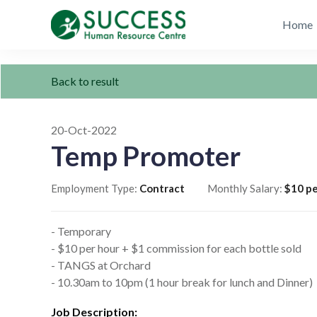
Home
Back to result
20-Oct-2022
Temp Promoter
Employment Type:
Contract
Monthly Salary:
$10 pe
- Temporary
- $10 per hour + $1 commission for each bottle sold
- TANGS at Orchard
- 10.30am to 10pm (1 hour break for lunch and Dinner)
Job Description: