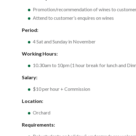
Promotion/recommendation of wines to custome
Attend to customer’s enquires on wines
Period:
4 Sat and Sunday in November
Working Hours:
10.30am to 10pm (1 hour break for lunch and Dinn
Salary:
$10 per hour + Commission
Location:
Orchard
Requirements: