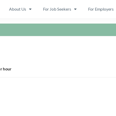
About Us
For Job Seekers
For Employers
r hour