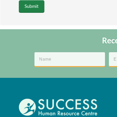
Submit
Rece