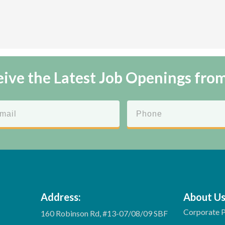
ive the Latest Job Openings fro
Address:
About U
Corporate P
160 Robinson Rd, #13-07/08/09 SBF