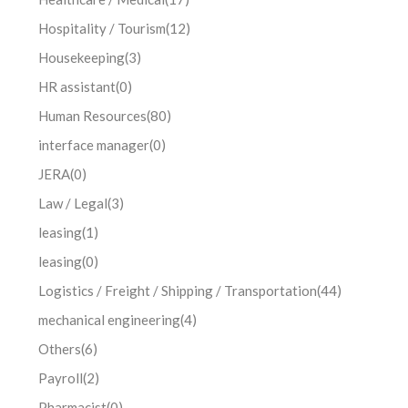
Hospitality / Tourism
(12)
Housekeeping
(3)
HR assistant
(0)
Human Resources
(80)
interface manager
(0)
JERA
(0)
Law / Legal
(3)
leasing
(1)
leasing
(0)
Logistics / Freight / Shipping / Transportation
(44)
mechanical engineering
(4)
Others
(6)
Payroll
(2)
Pharmacist
(0)