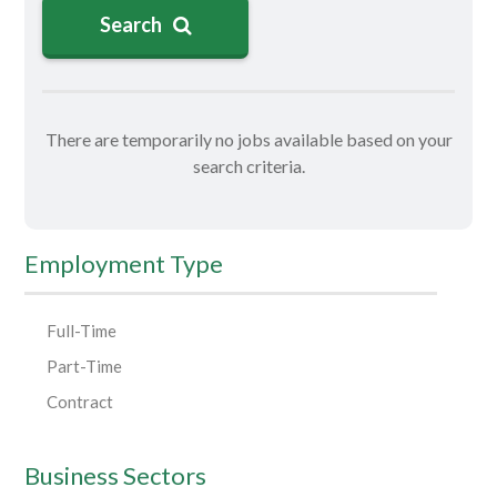
Search
There are temporarily no jobs available based on your
search criteria.
Employment Type
Full-Time
Part-Time
Contract
Business Sectors