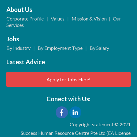
About Us
Corporate Profile
|
Values
|
Mission & Vision
|
Our
Services
Jobs
By Industry
|
By Employment Type
|
By Salary
Latest Advice
Apply for Jobs Here!
Conect with Us:
Copyright statement © 2021
Success Human Resource Centre Pte Ltd (EA License