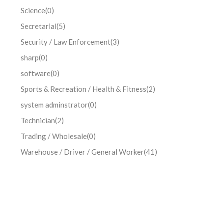
Science
(0)
Secretarial
(5)
Security / Law Enforcement
(3)
sharp
(0)
software
(0)
Sports & Recreation / Health & Fitness
(2)
system adminstrator
(0)
Technician
(2)
Trading / Wholesale
(0)
Warehouse / Driver / General Worker
(41)