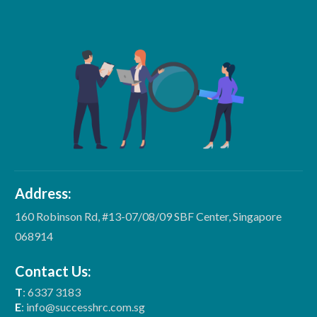
Address:
160 Robinson Rd, #13-07/08/09 SBF Center, Singapore
068914
Contact Us:
T
: 6337 3183
E
: info@successhrc.com.sg