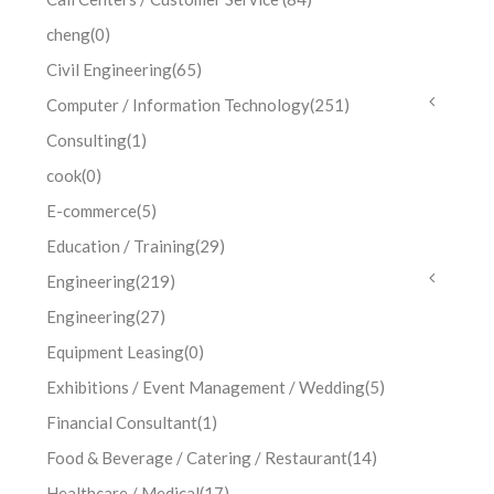
cheng
(0)
Civil Engineering
(65)
Computer / Information Technology
(251)
Consulting
(1)
cook
(0)
E-commerce
(5)
Education / Training
(29)
Engineering
(219)
Engineering
(27)
Equipment Leasing
(0)
Exhibitions / Event Management / Wedding
(5)
Financial Consultant
(1)
Food & Beverage / Catering / Restaurant
(14)
Healthcare / Medical
(17)