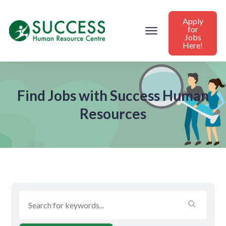
Apply
for
Jobs
Here!
Find Jobs with Success Human
Resources