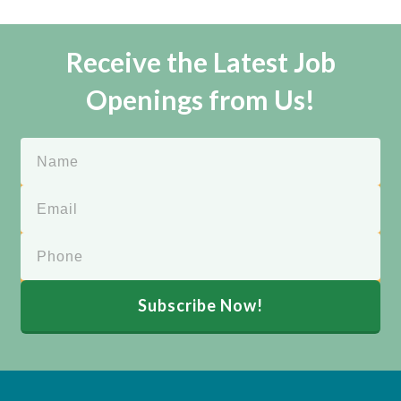
Receive the Latest Job
Openings from Us!
Subscribe Now!