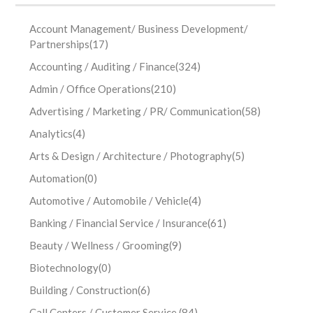
Account Management/ Business Development/
Partnerships
(17)
Accounting / Auditing / Finance
(324)
Admin / Office Operations
(210)
Advertising / Marketing / PR/ Communication
(58)
Analytics
(4)
Arts & Design / Architecture / Photography
(5)
Automation
(0)
Automotive / Automobile / Vehicle
(4)
Banking / Financial Service / Insurance
(61)
Beauty / Wellness / Grooming
(9)
Biotechnology
(0)
Building / Construction
(6)
Call Centers / Customer Service
(84)