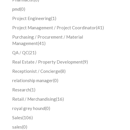
pmd
(0)
Project Engineering
(1)
Project Management / Project Coordinator
(41)
Purchasing / Procurement / Material
Management
(41)
QA / QC
(21)
Real Estate / Property Development
(9)
Receptionist / Concierge
(8)
relationship manager
(0)
Research
(1)
Retail / Merchandising
(16)
royal grey hound
(0)
Sales
(106)
sales
(0)