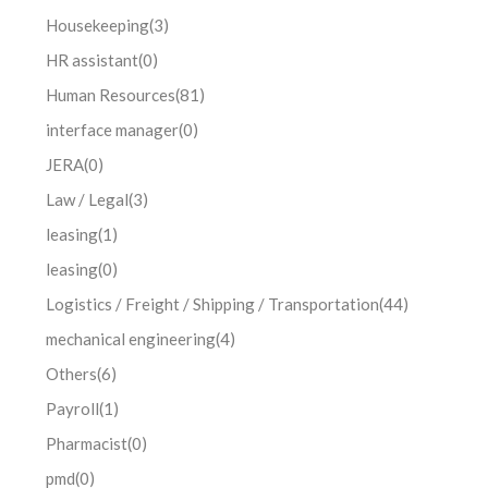
Housekeeping
(3)
HR assistant
(0)
Human Resources
(81)
interface manager
(0)
JERA
(0)
Law / Legal
(3)
leasing
(1)
leasing
(0)
Logistics / Freight / Shipping / Transportation
(44)
mechanical engineering
(4)
Others
(6)
Payroll
(1)
Pharmacist
(0)
pmd
(0)