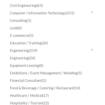
Civil Engineering
(65)
Computer / Information Technology
(251)
Consulting
(1)
cook
(0)
E-commerce
(5)
Education / Training
(26)
Engineering
(219)
Engineering
(24)
Equipment Leasing
(0)
Exhibitions / Event Management / Wedding
(5)
Financial Consultant
(1)
Food & Beverage / Catering / Restaurant
(14)
Healthcare / Medical
(17)
Hospitality / Tourism
(12)