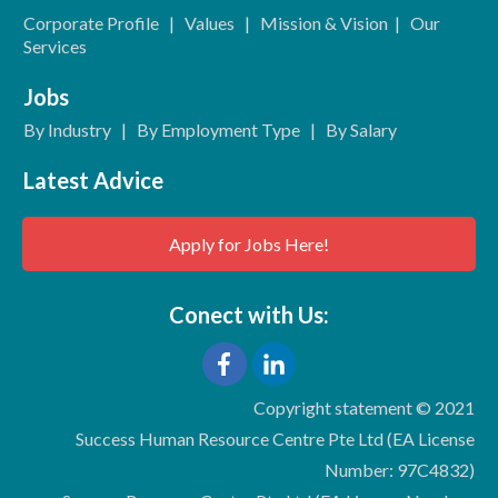
Corporate Profile
|
Values
|
Mission & Vision
|
Our
Services
Jobs
By Industry
|
By Employment Type
|
By Salary
Latest Advice
Apply for Jobs Here!
Conect with Us:
Copyright statement © 2021
Success Human Resource Centre Pte Ltd (EA License
Number: 97C4832)