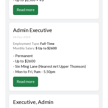
Read more
Admin Executive
06-Dec-2024
Employment Type:
Full-Time
Monthly Salary:
$ Up to $2600
- Permanent
- Up to $2600
- Sin Ming Lane (Nearest mrt Upper Thomson)
- Mon to Fri, 9am - 5.50pm
Read more
Executive, Admin