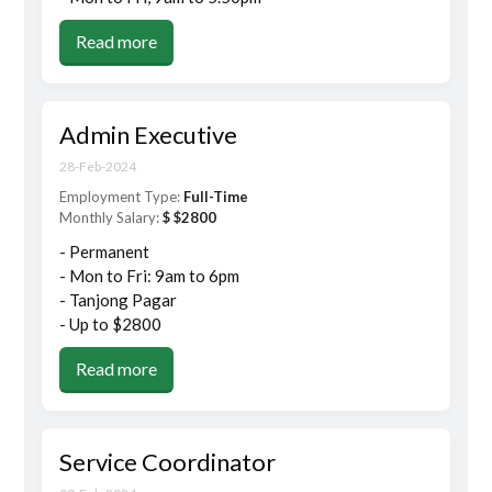
Read more
Admin Executive
28-Feb-2024
Employment Type:
Full-Time
Monthly Salary:
$ $2800
- Permanent
- Mon to Fri: 9am to 6pm
- Tanjong Pagar
- Up to $2800
Read more
Service Coordinator