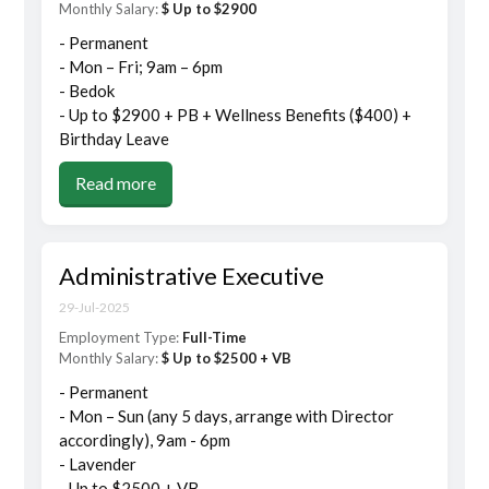
Monthly Salary:
$ Up to $2900
- Permanent
- Mon – Fri; 9am – 6pm
- Bedok
- Up to $2900 + PB + Wellness Benefits ($400) +
Birthday Leave
Read more
Administrative Executive
29-Jul-2025
Employment Type:
Full-Time
Monthly Salary:
$ Up to $2500 + VB
- Permanent
- Mon – Sun (any 5 days, arrange with Director
accordingly), 9am - 6pm
- Lavender
- Up to $2500 + VB