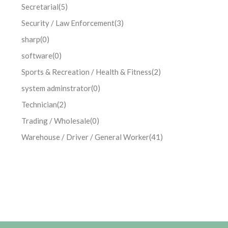
Secretarial
(5)
Security / Law Enforcement
(3)
sharp
(0)
software
(0)
Sports & Recreation / Health & Fitness
(2)
system adminstrator
(0)
Technician
(2)
Trading / Wholesale
(0)
Warehouse / Driver / General Worker
(41)