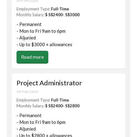
09-Feb-2024
Employment Type:
Full-Time
Monthly Salary:
$ S$2400- S$3000
- Permanent
- Mon to Fri 9am to 6pm
- Aljunied
- Up to $3000 + allowances
Read more
Project Administrator
09-Feb-2024
Employment Type:
Full-Time
Monthly Salary:
$ S$2400- S$2800
- Permanent
- Mon to Fri 9am to 6pm
- Aljunied
- Up to $2800 + allowances