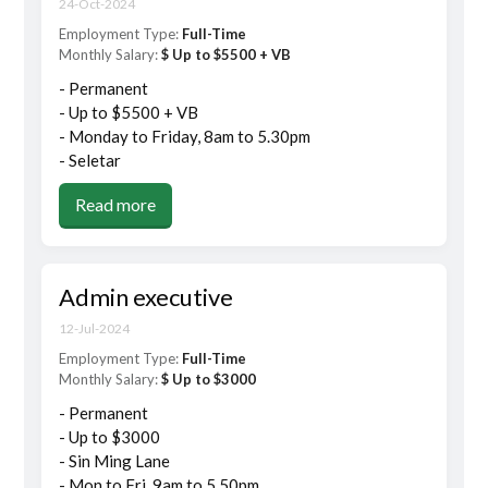
24-Oct-2024
Employment Type:
Full-Time
Monthly Salary:
$ Up to $5500 + VB
- Permanent
- Up to $5500 + VB
- Monday to Friday, 8am to 5.30pm
- Seletar
Read more
Admin executive
12-Jul-2024
Employment Type:
Full-Time
Monthly Salary:
$ Up to $3000
- Permanent
- Up to $3000
- Sin Ming Lane
- Mon to Fri, 9am to 5.50pm