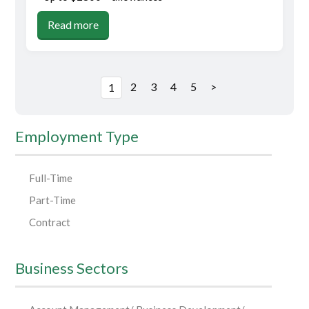
Read more
2
3
4
5
>
1
Employment Type
Full-Time
Part-Time
Contract
Business Sectors