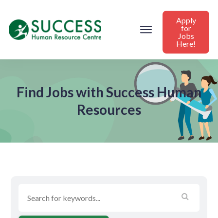
Apply
for
Jobs
Here!
Find Jobs with Success Human
Resources