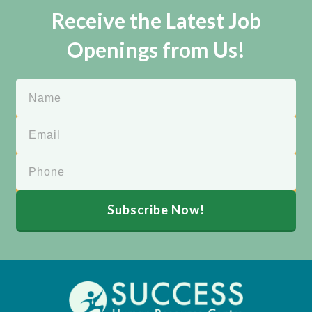
Receive the Latest Job
Openings from Us!
Subscribe Now!