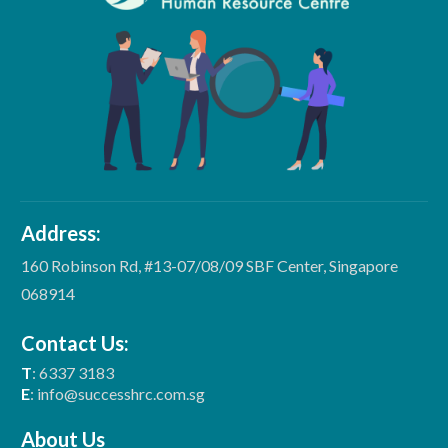
Address:
160 Robinson Rd, #13-07/08/09 SBF Center, Singapore
068914
Contact Us:
T
: 6337 3183
E
: info@successhrc.com.sg
About Us