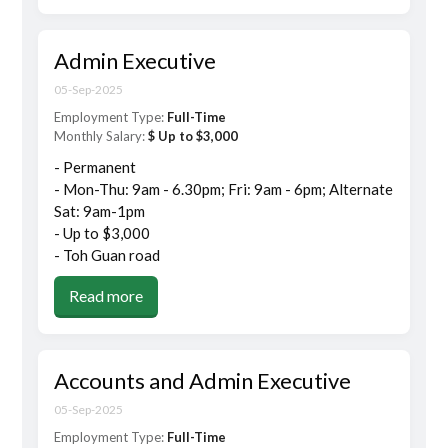
Admin Executive
05-Sep-2025
Employment Type:
Full-Time
Monthly Salary:
$ Up to $3,000
- Permanent
- Mon-Thu: 9am - 6.30pm; Fri: 9am - 6pm; Alternate
Sat: 9am-1pm
- Up to $3,000
- Toh Guan road
Read more
Accounts and Admin Executive
05-Sep-2025
Employment Type:
Full-Time