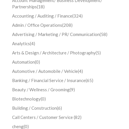
Account Management/ Business Development/
Partnerships
(18)
Accounting / Auditing / Finance
(324)
Admin / Office Operations
(208)
Advertising / Marketing / PR/ Communication
(58)
Analytics
(4)
Arts & Design / Architecture / Photography
(5)
Automation
(0)
Automotive / Automobile / Vehicle
(4)
Banking / Financial Service / Insurance
(65)
Beauty / Wellness / Grooming
(9)
Biotechnology
(0)
Building / Construction
(6)
Call Centers / Customer Service
(82)
cheng
(0)