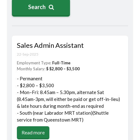
Search
Sales Admin Assistant
22-Sep-2025
Employment Type:
Full-Time
Monthly Salary:
$ $2,800 – $3,500
- Permanent
- $2,800 – $3,500
- Mon–Fri: 8.45am – 5.30pm, alternate Sat
(8.45am-3pm, will either be paid or get off-in-lieu)
& late hours during month-end as required
- South (near Labrador MRT station)(Shuttle
service from Queenstown MRT)
Read more