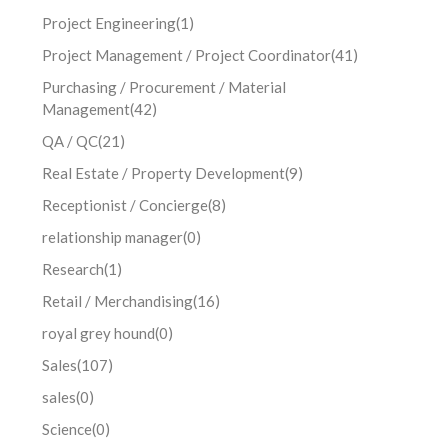
Project Engineering
(1)
Project Management / Project Coordinator
(41)
Purchasing / Procurement / Material
Management
(42)
QA / QC
(21)
Real Estate / Property Development
(9)
Receptionist / Concierge
(8)
relationship manager
(0)
Research
(1)
Retail / Merchandising
(16)
royal grey hound
(0)
Sales
(107)
sales
(0)
Science
(0)