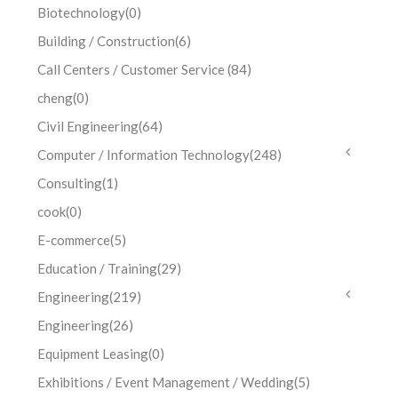
Biotechnology
(0)
Building / Construction
(6)
Call Centers / Customer Service
(84)
cheng
(0)
Civil Engineering
(64)
Computer / Information Technology
(248)
Consulting
(1)
cook
(0)
E-commerce
(5)
Education / Training
(29)
Engineering
(219)
Engineering
(26)
Equipment Leasing
(0)
Exhibitions / Event Management / Wedding
(5)