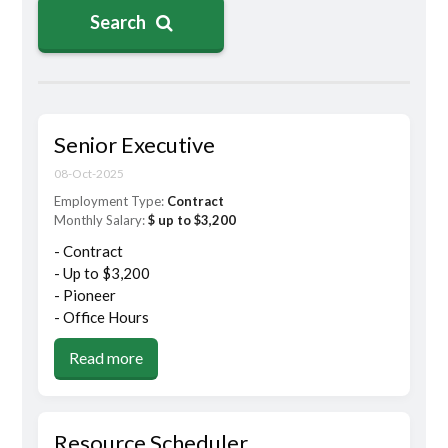
Search
Senior Executive
08-Oct-2025
Employment Type:
Contract
Monthly Salary:
$ up to $3,200
- Contract
- Up to $3,200
- Pioneer
- Office Hours
Read more
Resource Scheduler