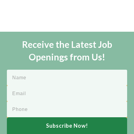
Receive the Latest Job
Openings from Us!
Subscribe Now!