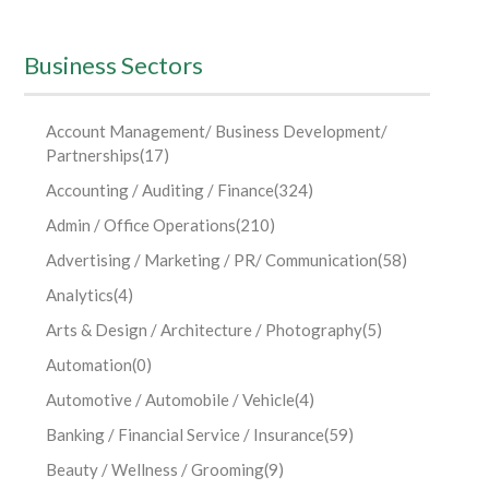
Business Sectors
Account Management/ Business Development/
Partnerships
(17)
Accounting / Auditing / Finance
(324)
Admin / Office Operations
(210)
Advertising / Marketing / PR/ Communication
(58)
Analytics
(4)
Arts & Design / Architecture / Photography
(5)
Automation
(0)
Automotive / Automobile / Vehicle
(4)
Banking / Financial Service / Insurance
(59)
Beauty / Wellness / Grooming
(9)