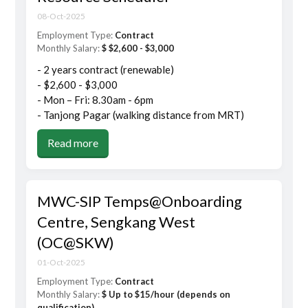
08-Oct-2025
Employment Type:
Contract
Monthly Salary:
$ $2,600 - $3,000
- 2 years contract (renewable)
- $2,600 - $3,000
- Mon – Fri: 8.30am - 6pm
- Tanjong Pagar (walking distance from MRT)
Read more
MWC-SIP Temps@Onboarding
Centre, Sengkang West
(OC@SKW)
01-Oct-2025
Employment Type:
Contract
Monthly Salary:
$ Up to $15/hour (depends on
qualification)