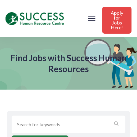
Apply
for
Jobs
Here!
Find Jobs with Success Human
Resources