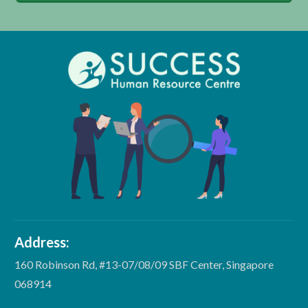
Address:
160 Robinson Rd, #13-07/08/09 SBF Center, Singapore
068914