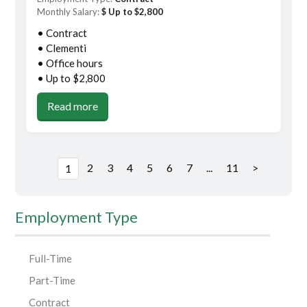
Monthly Salary:
$ Up to $2,800
• Contract
• Clementi
• Office hours
• Up to $2,800
Read more
2
3
4
5
6
7
...
11
>
1
Employment Type
Full-Time
Part-Time
Contract