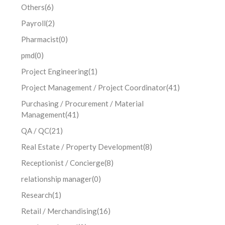
Others
(6)
Payroll
(2)
Pharmacist
(0)
pmd
(0)
Project Engineering
(1)
Project Management / Project Coordinator
(41)
Purchasing / Procurement / Material
Management
(41)
QA / QC
(21)
Real Estate / Property Development
(8)
Receptionist / Concierge
(8)
relationship manager
(0)
Research
(1)
Retail / Merchandising
(16)