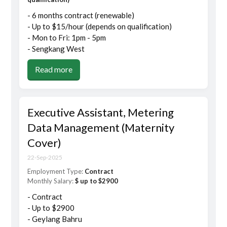
- 6 months contract (renewable)
- Up to $15/hour (depends on qualification)
- Mon to Fri: 1pm - 5pm
- Sengkang West
Read more
Executive Assistant, Metering
Data Management (Maternity
Cover)
22-Sep-2025
Employment Type:
Contract
Monthly Salary:
$ up to $2900
- Contract
- Up to $2900
- Geylang Bahru