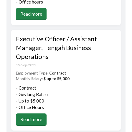
- Office hours
Read more
Executive Officer / Assistant
Manager, Tengah Business
Operations
19-Sep-2025
Employment Type:
Contract
Monthly Salary:
$ up to $5,000
- Contract
- Geylang Bahru
- Up to $5,000
- Office Hours
Read more