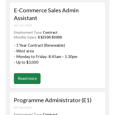
E-Commerce Sales Admin
Assistant
04-Oct-2024
Employment Type:
Contract
Monthly Salary:
$ $2500-$3000
- 1 Year Contract (Renewable)
- West area
- Monday to Friday: 8.45am – 5.30pm
- Up to $3,000
Read more
Programme Administrator (E1)
30-Sep-2024
Employment Type:
Contract