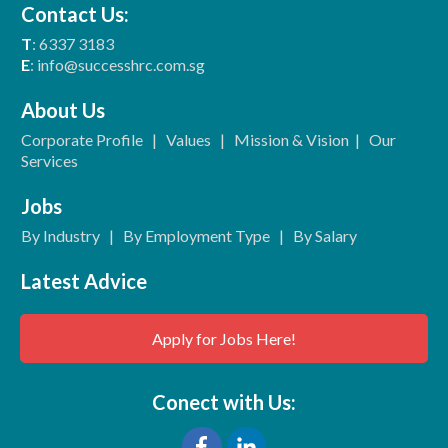
Contact Us:
T
: 6337 3183
E
: info@successhrc.com.sg
About Us
Corporate Profile
|
Values
|
Mission & Vision
|
Our
Services
Jobs
By Industry
|
By Employment Type
|
By Salary
Latest Advice
Apply for Jobs Here!
Conect with Us: