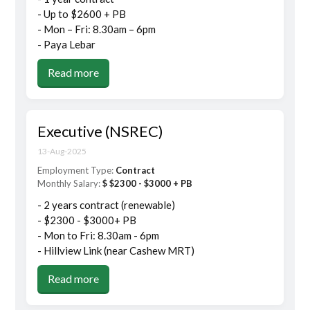
- Up to $2600 + PB
- Mon – Fri: 8.30am – 6pm
- Paya Lebar
Read more
Executive (NSREC)
13-Aug-2025
Employment Type:
Contract
Monthly Salary:
$ $2300 - $3000 + PB
- 2 years contract (renewable)
- $2300 - $3000+ PB
- Mon to Fri: 8.30am - 6pm
- Hillview Link (near Cashew MRT)
Read more