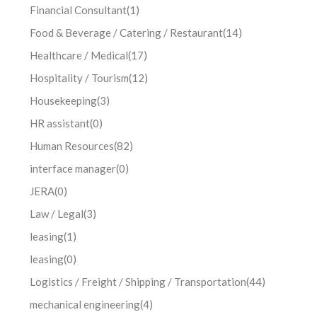
Financial Consultant
(1)
Food & Beverage / Catering / Restaurant
(14)
Healthcare / Medical
(17)
Hospitality / Tourism
(12)
Housekeeping
(3)
HR assistant
(0)
Human Resources
(82)
interface manager
(0)
JERA
(0)
Law / Legal
(3)
leasing
(1)
leasing
(0)
Logistics / Freight / Shipping / Transportation
(44)
mechanical engineering
(4)