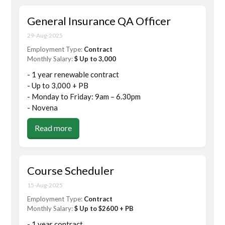
General Insurance QA Officer
29-Aug-2025
Employment Type:
Contract
Monthly Salary:
$ Up to 3,000
- 1 year renewable contract
- Up to 3,000 + PB
- Monday to Friday: 9am – 6.30pm
- Novena
Read more
Course Scheduler
15-Aug-2025
Employment Type:
Contract
Monthly Salary:
$ Up to $2600 + PB
- 1 year contract