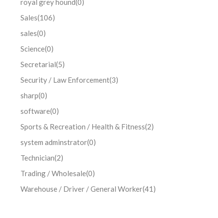
royal grey hound
(0)
Sales
(106)
sales
(0)
Science
(0)
Secretarial
(5)
Security / Law Enforcement
(3)
sharp
(0)
software
(0)
Sports & Recreation / Health & Fitness
(2)
system adminstrator
(0)
Technician
(2)
Trading / Wholesale
(0)
Warehouse / Driver / General Worker
(41)