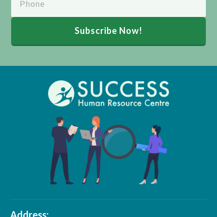
Subscribe Now!
Address: