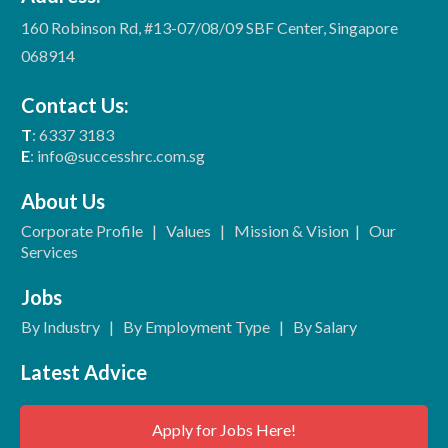
160 Robinson Rd, #13-07/08/09 SBF Center, Singapore
068914
Contact Us:
T
: 6337 3183
E
: info@successhrc.com.sg
About Us
Corporate Profile
|
Values
|
Mission & Vision
|
Our
Services
Jobs
By Industry
|
By Employment Type
|
By Salary
Latest Advice
Apply for Jobs Here!