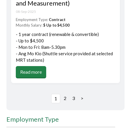
and Measurement)
08-Sep-2025
Employment Type:
Contract
Monthly Salary:
$ Up to $4,500
- 1 year contract (renewable & convertible)
- Up to $4,500
- Mon to Fri: 8am-5.30pm
- Ang Mo Kio (Shuttle service provided at selected
MRT stations)
Read more
2
3
>
1
Employment Type