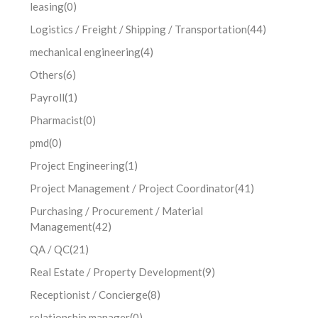
leasing
(0)
Logistics / Freight / Shipping / Transportation
(44)
mechanical engineering
(4)
Others
(6)
Payroll
(1)
Pharmacist
(0)
pmd
(0)
Project Engineering
(1)
Project Management / Project Coordinator
(41)
Purchasing / Procurement / Material
Management
(42)
QA / QC
(21)
Real Estate / Property Development
(9)
Receptionist / Concierge
(8)
relationship manager
(0)