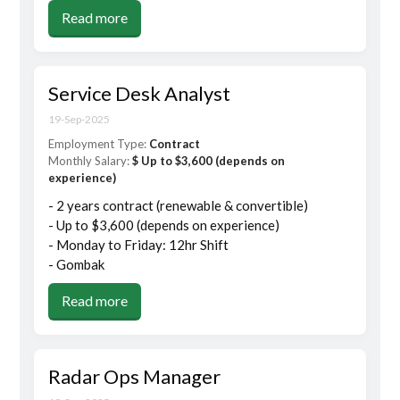
Read more
Service Desk Analyst
19-Sep-2025
Employment Type:
Contract
Monthly Salary:
$ Up to $3,600 (depends on
experience)
- 2 years contract (renewable & convertible)
- Up to $3,600 (depends on experience)
- Monday to Friday: 12hr Shift
- Gombak
Read more
Radar Ops Manager