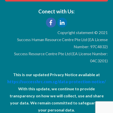
Conect with Us:
Copyright statement © 2021
Success Human Resource Centre Pte Ltd (EA License
Number: 97C4832)
Success Resource Centre Pte Ltd (EA License Number:
04C3201)
This is our updated Privacy Notice available at
https://successhrc.com.sg/data-protection-notice/
With this update, we continue to provide
transparency on how we will collect, use and share
your data. We remain committed to safeguarding
your personal data.