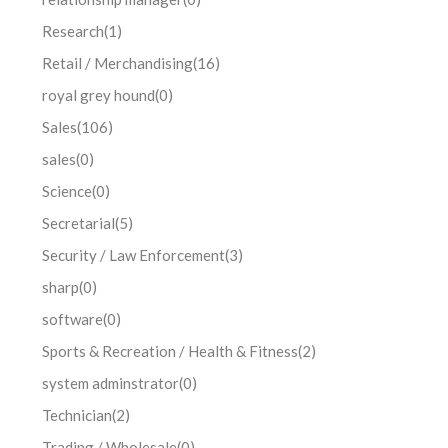
Research
(1)
Retail / Merchandising
(16)
royal grey hound
(0)
Sales
(106)
sales
(0)
Science
(0)
Secretarial
(5)
Security / Law Enforcement
(3)
sharp
(0)
software
(0)
Sports & Recreation / Health & Fitness
(2)
system adminstrator
(0)
Technician
(2)
Trading / Wholesale
(0)