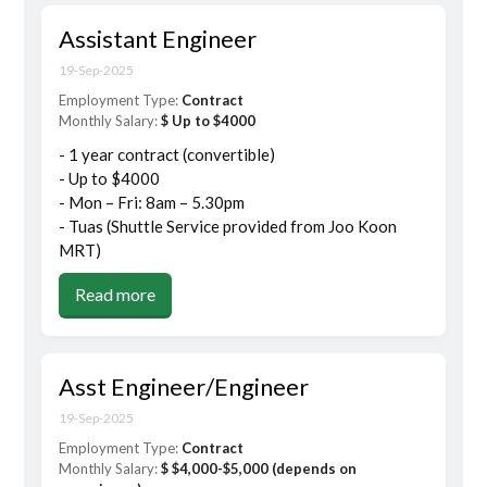
Assistant Engineer
19-Sep-2025
Employment Type:
Contract
Monthly Salary:
$ Up to $4000
- 1 year contract (convertible)
- Up to $4000
- Mon – Fri: 8am – 5.30pm
- Tuas (Shuttle Service provided from Joo Koon
MRT)
Read more
Asst Engineer/Engineer
19-Sep-2025
Employment Type:
Contract
Monthly Salary:
$ $4,000-$5,000 (depends on