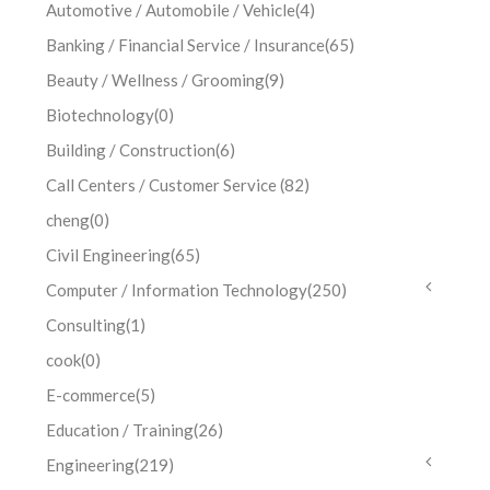
Automotive / Automobile / Vehicle
(4)
Banking / Financial Service / Insurance
(65)
Beauty / Wellness / Grooming
(9)
Biotechnology
(0)
Building / Construction
(6)
Call Centers / Customer Service
(82)
cheng
(0)
Civil Engineering
(65)
Computer / Information Technology
(250)
Consulting
(1)
cook
(0)
E-commerce
(5)
Education / Training
(26)
Engineering
(219)