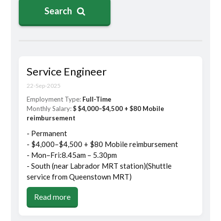
Search
Service Engineer
22-Sep-2025
Employment Type:
Full-Time
Monthly Salary:
$ $4,000–$4,500 + $80 Mobile
reimbursement
- Permanent
- $4,000–$4,500 + $80 Mobile reimbursement
- Mon–Fri:8.45am – 5.30pm
- South (near Labrador MRT station)(Shuttle
service from Queenstown MRT)
Read more