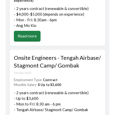
experience)
- 2 years contract (renewable & convertible)
- $4,000-$5,000 (depends on experience)
- Mon - Fri: 8.30am - 6pm
- Ang Mo Kio
Read more
Onsite Engineers - Tengah Airbase/
Stagmont Camp/ Gombak
19-Sep-2025
Employment Type:
Contract
Monthly Salary:
$ Up to $3,600
- 2 years contract (renewable & convertible)
- Up to $3,600
- Mon to Fri: 8.30 am - 6 pm
- Tengah Airbase/ Stagmont Camp/ Gombak