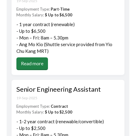
19-Sep-2025
Employment Type:
Part-Time
Monthly Salary:
$ Up to $6,500
- 1 year contract (renewable)
- Up to $6,500
- Mon – Fri: 8am – 5.30pm
- Ang Mo Kio (Shuttle service provided from Yio
Chu Kang MRT)
Read more
Senior Engineering Assistant
19-Sep-2025
Employment Type:
Contract
Monthly Salary:
$ Up to $2,500
- 1-2 year contract (renewable/convertible)
- Up to $2,500
- Mon – Fri: 8am – 5.30pm