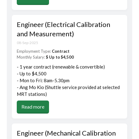
Engineer (Electrical Calibration
and Measurement)
08-Sep-2025
Employment Type:
Contract
Monthly Salary:
$ Up to $4,500
- 1 year contract (renewable & convertible)
- Up to $4,500
- Mon to Fri: 8am-5.30pm
- Ang Mo Kio (Shuttle service provided at selected
MRT stations)
Read more
Engineer (Mechanical Calibration