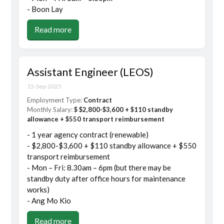
- Boon Lay
Read more
Assistant Engineer (LEOS)
15-Sep-2025
Employment Type:
Contract
Monthly Salary:
$ $2,800-$3,600 + $110 standby
allowance + $550 transport reimbursement
- 1 year agency contract (renewable)
- $2,800-$3,600 + $110 standby allowance + $550
transport reimbursement
- Mon – Fri: 8.30am – 6pm (but there may be
standby duty after office hours for maintenance
works)
- Ang Mo Kio
Read more