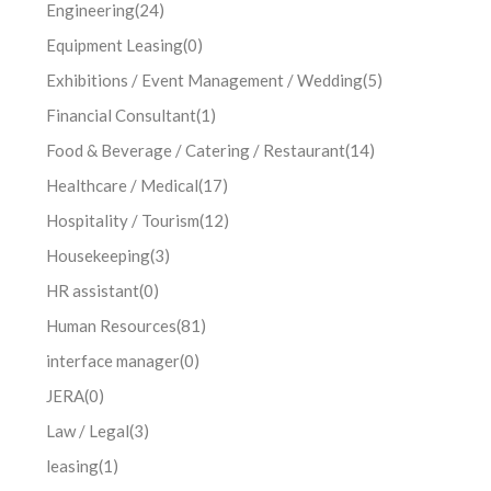
Engineering
(24)
Equipment Leasing
(0)
Exhibitions / Event Management / Wedding
(5)
Financial Consultant
(1)
Food & Beverage / Catering / Restaurant
(14)
Healthcare / Medical
(17)
Hospitality / Tourism
(12)
Housekeeping
(3)
HR assistant
(0)
Human Resources
(81)
interface manager
(0)
JERA
(0)
Law / Legal
(3)
leasing
(1)