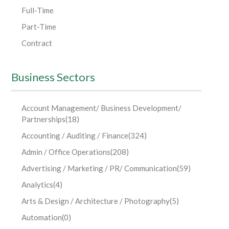
Full-Time
Part-Time
Contract
Business Sectors
Account Management/ Business Development/
Partnerships
(18)
Accounting / Auditing / Finance
(324)
Admin / Office Operations
(208)
Advertising / Marketing / PR/ Communication
(59)
Analytics
(4)
Arts & Design / Architecture / Photography
(5)
Automation
(0)