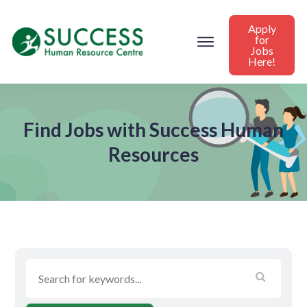
Apply
for
Jobs
Here!
Find Jobs with Success Human
Resources