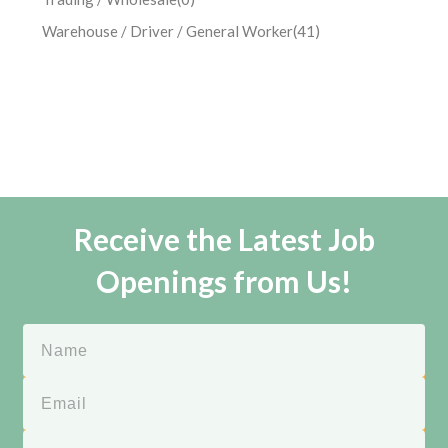
Warehouse / Driver / General Worker
(41)
Receive the Latest Job
Openings from Us!